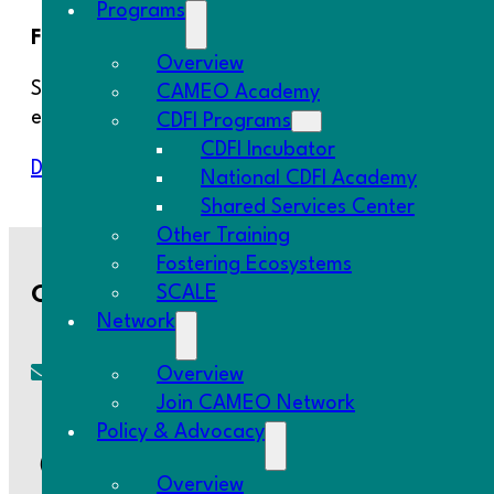
Programs
First published June 2020
Overview
Since a declaration of emergency for COVID-19 wa
CAMEO Academy
employers bore the brunt of the job loss, with a d
CDFI Programs
CDFI Incubator
Download Resource
National CDFI Academy
Shared Services Center
Other Training
Fostering Ecosystems
SCALE
Contact Us
Network
Overview
cameo@CAMEOnetwork.org
Join CAMEO Network
Policy & Advocacy
(510) 736-0797
Overview