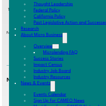
Thought Leadership
Two Embarcadero Center, 8th Floor, San Francisco, CA 94111
Federal Policy
California Policy
Past Legislative Action and Successe
Research
Follow us:
About Micro Business
Overview
Microlending FAQ
Success Stories
Impact Census
Industry Job Board
Industry Resources
Navigate
News & Events
Events Calendar
Network
Home
Sign Up for CAMEO News
Research
About Us