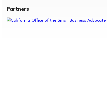
Partners