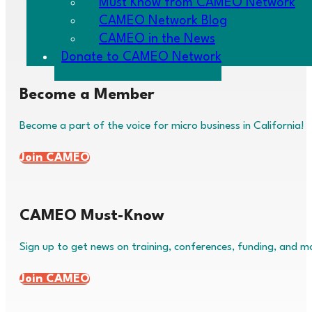
Must Know from CAMEO Network
News & Events
About Micro Business
CAMEO Network Blog
Make a Donation
Our Programs
CAMEO in the News
Privacy Policy
Policy & Advocacy
Donate to CAMEO Network
Become a Member
Become a part of the voice for micro business in California!
Join CAMEO
CAMEO Must-Know
Sign up to get news on training, conferences, funding, and m
Join CAMEO