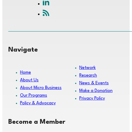
Navigate
Network
Home
Research
About Us
News & Events
About Micro Business
Make a Donation
Our Programs
Privacy Policy
Policy & Advocacy
Become a Member