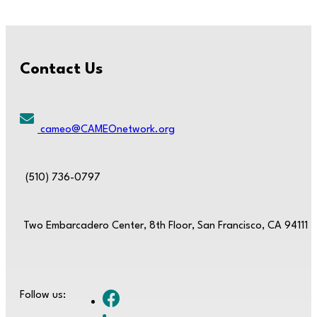
Contact Us
cameo@CAMEOnetwork.org
(510) 736-0797
Two Embarcadero Center, 8th Floor, San Francisco, CA 94111
Follow us: