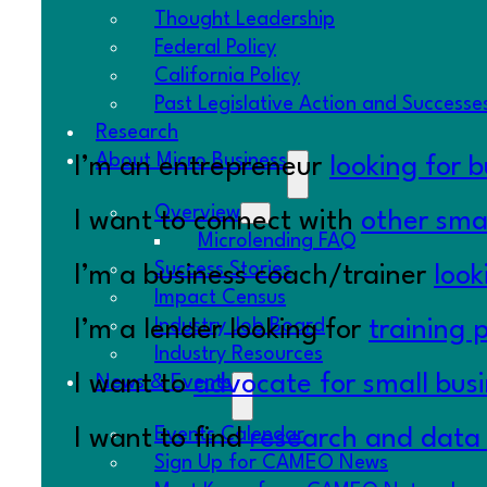
Thought Leadership
Federal Policy
California Policy
Past Legislative Action and Successe
Research
About Micro Business
I’m an entrepreneur
looking for 
Overview
I want to connect with
other smal
Microlending FAQ
Success Stories
I’m a business coach/trainer
look
Impact Census
Industry Job Board
I’m a lender looking for
training 
Industry Resources
I want to
advocate for small bus
News & Events
Events Calendar
I want to find
research and data
Sign Up for CAMEO News