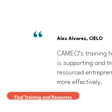
Alex Alvarez, CIELO
CAMEO’s training has
is supporting and tr
resourced entrepre
more effectively.
Find Training and Resources