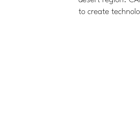
desert region. CA
to create technolo