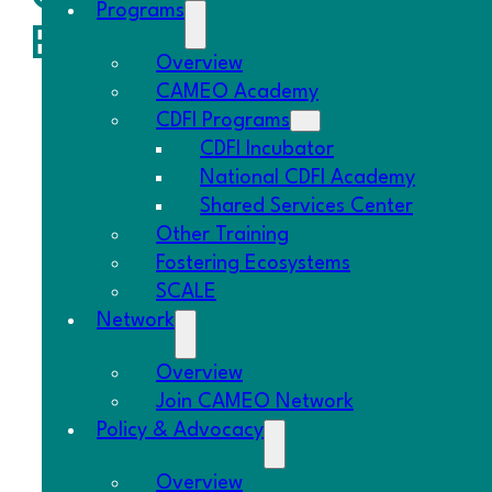
Programs
Build Power.
Overview
CAMEO Academy
CDFI Programs
CDFI Incubator
National CDFI Academy
Shared Services Center
Other Training
Fostering Ecosystems
SCALE
Network
Overview
Join CAMEO Network
Policy & Advocacy
Overview