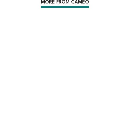
MORE FROM CAMEO