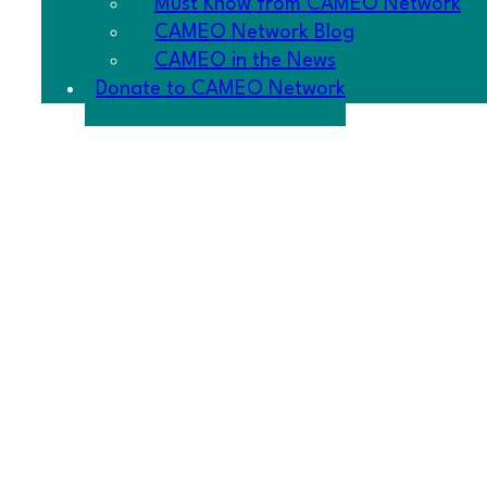
Must Know from CAMEO Network
CAMEO Network Blog
CAMEO in the News
Donate to CAMEO Network