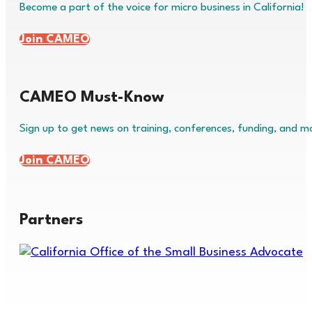
Become a part of the voice for micro business in California!
Join CAMEO
CAMEO Must-Know
Sign up to get news on training, conferences, funding, and m
Join CAMEO
Partners