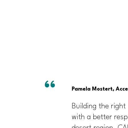
Pamela Mostert, Acces
Building the right 
with a better resp