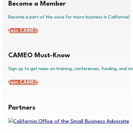
Become a Member
Become a part of the voice for micro business in California!
Join CAMEO
CAMEO Must-Know
Sign up to get news on training, conferences, funding, and m
Join CAMEO
Partners