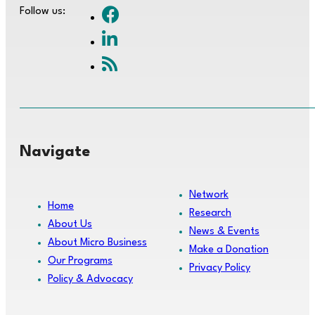
Follow us:
Navigate
Network
Home
Research
About Us
News & Events
About Micro Business
Make a Donation
Our Programs
Privacy Policy
Policy & Advocacy