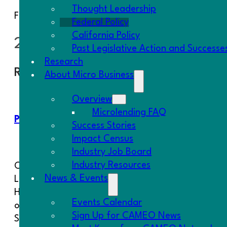
Thought Leadership
Find out which
federal agencies fund micro-busin
Federal Policy
California Policy
2025 Federal Advocacy Campai
Past Legislative Action and Successe
Research
Recent Campaigns
About Micro Business
Overview
Microlending FAQ
Protect Section 1071
Protect th
Success Stories
Protection
Impact Census
Industry Job Board
Industry Resources
CAMEO Network joined the
CAMEO Netw
News & Events
Leadership Conference on Civil and
Financial R
Human Rights and 15 other
organizatio
Events Calendar
organizations to oppose the repeal of
Representat
Sign Up for CAMEO News
Section 1071 of the Dodd-Frank Act.
and indepe