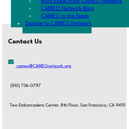
Must Know from CAMEO Network
changes to i
CAMEO Network Blog
CAMEO in the News
Donate to CAMEO Network
Contact Us
cameo@CAMEOnetwork.org
(510) 736-0797
Two Embarcadero Center, 8th Floor, San Francisco, CA 94111