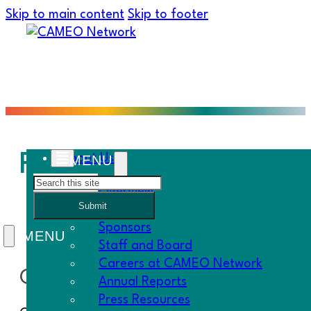
Skip to main content
Skip to footer
Federal Policy
About Us
Search
Overview
Submit
History
Sponsors
Staff and Board
Careers at CAMEO Network
CAMEO Network’s Federal Policy 
Annual Reports
Press Resources