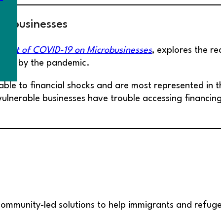
robusinesses
pact of COVID-19 on Microbusinesses
, explores the r
cted by the pandemic.
able to financial shocks and are most represented in 
 vulnerable businesses have trouble accessing financi
ommunity-led solutions to help immigrants and refuge