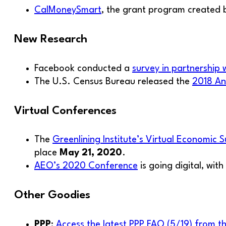
CalMoneySmart
, the grant program created b
New Research
Facebook conducted a
survey in partnership 
The U.S. Census Bureau released the
2018 An
Virtual Conferences
The
Greenlining Institute’s Virtual Economic 
place
May 21, 2020
.
AEO’s 2020 Conference
is going digital, wit
Other Goodies
PPP
:
Access the latest PPP FAQ (5/19) from t