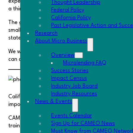
experiences a severe-to-moderate negative impact
Thought Leadership
a third of businesses have closed. The trends in Ca
Federal Policy
California Policy
The governor drew the same conclusion that we hav
Past Legislative Action and Succ
small businesses to bring their employees back to w
Research
state and country are going to weather this crisis,
About Micro Business
We wrote a
summary of small business-related prov
Overview
can download and use as a template.
Microlending FAQ
Success Stories
Impact Census
WE CAN
Industry Job Board
Industry Resources
California has 1.5 million women business owners, t
News & Events
important to ensuring their success.
Events Calendar
CAMEO is working with Union Bank on their
WE CAN
Sign Up for CAMEO News
training and mentoring to six WBCs in California 
Must Know from CAMEO Networ