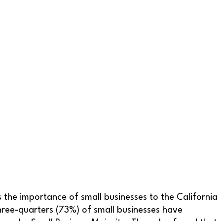
s the importance of small businesses to the California
hree-quarters (73%) of small businesses have