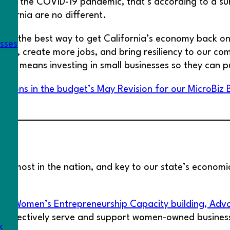
 by the COVID-19 pandemic, that’s according to a sur
lifornia are no different.
e: the best way to get California’s economy back on i
esses
ork, create more jobs, and bring resiliency to our com
 that means investing in small businesses so they can p
isions in the budget’s May Revision for our MicroBiz 
he most in the nation, and key to our state’s economic
 (Women’s Entrepreneurship Capacity building, Advoc
to effectively serve and support women-owned busines
k