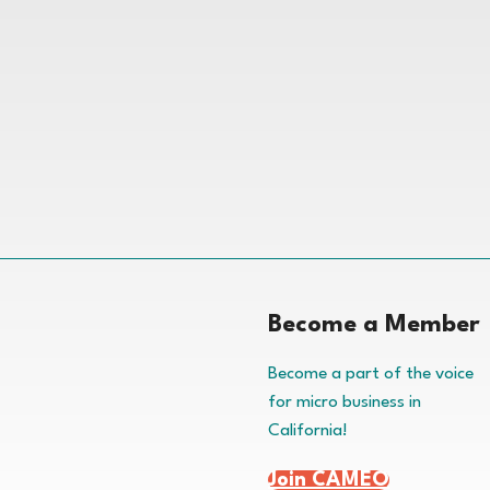
Become a Member
Become a part of the voice
for micro business in
California!
Join CAMEO