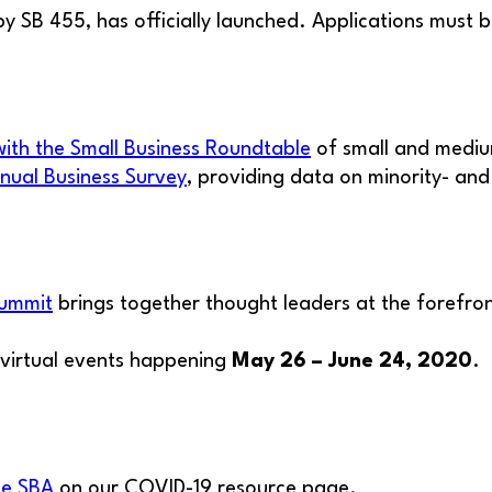
y SB 455, has officially launched. Applications must 
with the Small Business Roundtable
of small and mediu
nual Business Survey
, providing data on minority- a
Summit
brings together thought leaders at the forefront
h virtual events happening
May 26 – June 24, 2020
.
he SBA
on our COVID-19 resource page.