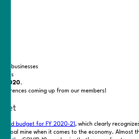
ned businesses
esses
9, 2020
.
 conferences coming up from our members!
dget
vised budget for FY 2020-21
, which clearly recognize
the coal mine when it comes to the economy. Almost t