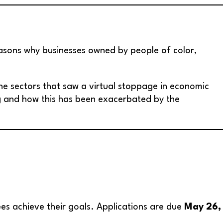
easons why businesses owned by people of color,
the sectors that saw a virtual stoppage in economic
ng and how this has been exacerbated by the
es achieve their goals. Applications are due
May 26,