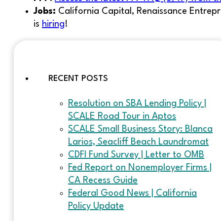
Jobs:
California Capital, Renaissance Entrepr
is
hiring
!
RECENT POSTS
Resolution on SBA Lending Policy |
SCALE Road Tour in Aptos
SCALE Small Business Story: Blanca
Larios, Seacliff Beach Laundromat
CDFI Fund Survey | Letter to OMB
Fed Report on Nonemployer Firms |
CA Recess Guide
Federal Good News | California
Policy Update