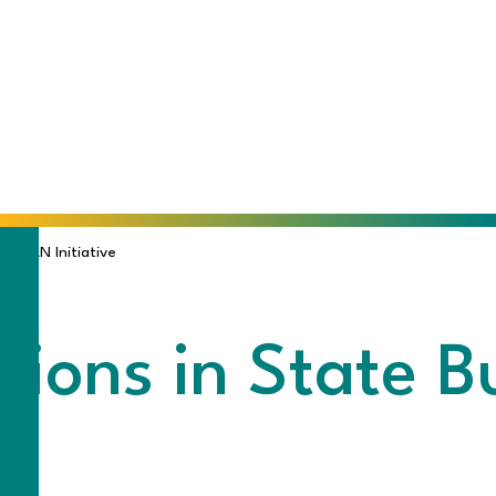
WE CAN Initiative
isions in State 