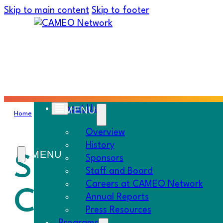
Skip to main content
Skip to footer
About Us
Home
›
Must Know
›
Small Biz Provisions in State Budget | New 
Overview
History
Small Biz Prov
Sponsors
Staff and Board
Careers at CAMEO Network
CAN Initiative
Annual Reports
Press Resources