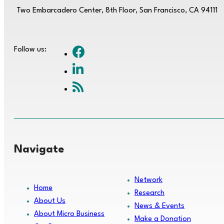
Two Embarcadero Center, 8th Floor, San Francisco, CA 94111
Follow us:
Navigate
Network
Home
Research
About Us
News & Events
About Micro Business
Make a Donation