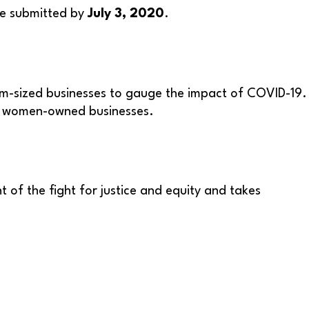
be submitted by
July 3, 2020
.
m-sized businesses to gauge the impact of COVID-19.
nd women-owned businesses.
 of the fight for justice and equity and takes