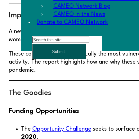
CAMEO Network Blog
CAMEO in the News
Impact of COVID-19 on Vulnerable Mic
Donate to CAMEO Network
A new report by Prosperity Now,
The Cascading Im
Search
women, and immigrants have been especially affe
Submit
These communities are historically the most vulner
activity. The report highlights how and why these
pandemic.
The Goodies
Funding Opportunities
The
Opportunity Challenge
seeks to surface c
2020
.