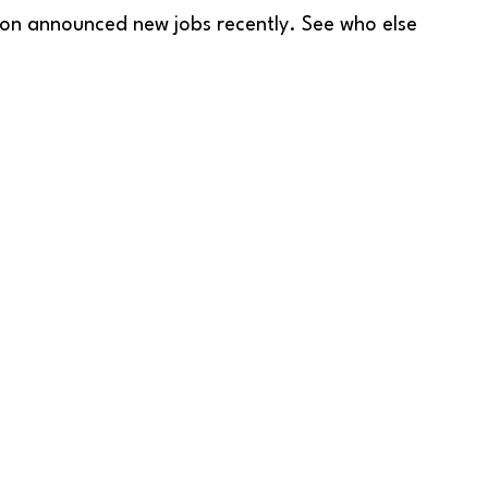
ion announced new jobs recently. See who else