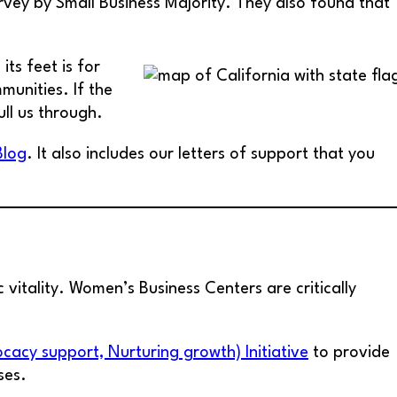
vey by Small Business Majority. They also found that
ts feet is for
munities. If the
ull us through.
Blog
. It also includes our letters of support that you
 vitality. Women’s Business Centers are critically
acy support, Nurturing growth) Initiative
to provide
ses.