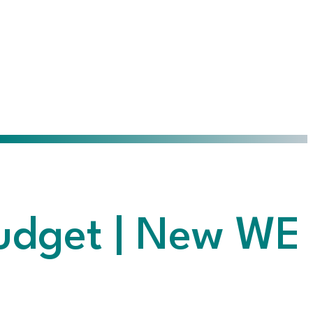
Budget | New WE