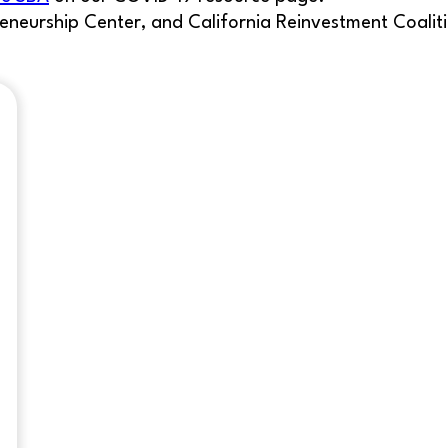
eneurship Center, and California Reinvestment Coalit