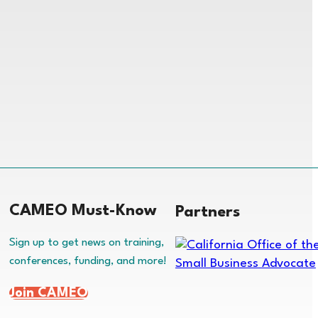
CAMEO Must-Know
Partners
Sign up to get news on training,
conferences, funding, and more!
Join CAMEO