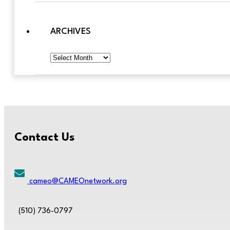
ARCHIVES
Archives
Contact Us
cameo@CAMEOnetwork.org
(510) 736-0797