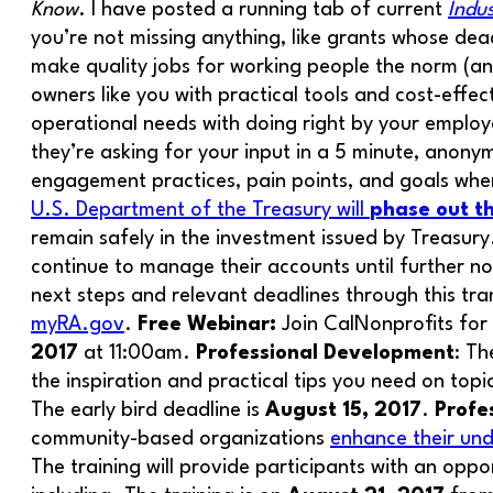
Know
. I have posted a running tab of current
Indu
you’re not missing anything, like grants whose deadl
make quality jobs for working people the norm (an
owners like you with practical tools and cost-effec
operational needs with doing right by your employ
they’re asking for your input in a 5 minute, anony
engagement practices, pain points, and goals when
U.S. Department of the Treasury will
phase out 
remain safely in the investment issued by Treasur
continue to manage their accounts until further n
next steps and relevant deadlines through this tr
myRA.gov
.
Free Webinar:
Join CalNonprofits for
2017
at 11:00am.
Professional Development
: T
the inspiration and practical tips you need on top
The early bird deadline is
August 15, 2017
.
Profe
community-based organizations
enhance their und
The training will provide participants with an oppo