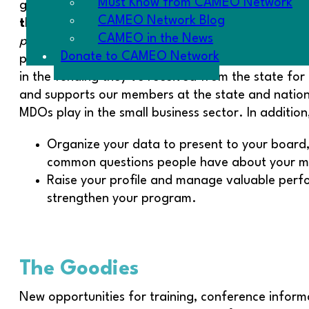
Must Know from CAMEO Network
good data in normal times. Today’s political clim
CAMEO Network Blog
the
microTracker Census!
The survey closes on 
CAMEO in the News
person who is!
CAMEO partners with FIELD at the As
Donate to CAMEO Network
platform. The California SBDCs did a great job or o
in the funding they’ve received from the state for
and supports our members at the state and national 
MDOs play in the small business sector. In addition
Organize your data to present to your board,
common questions people have about your m
Raise your profile and manage valuable perfo
strengthen your program.
The Goodies
New opportunities for training, conference informa