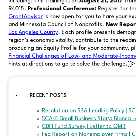
including. The training is on
August 21, 2017
from
94015.
Professional Conference:
Register for t
GrantAdvisor
is now open for you to hare your ex
and Minnesota Council of Nonprofits.
New Repor
Los Angeles County
. Each profile presents demogra
region’s economic vitality, contribute to the readi
producing an Equity Profile for your community, p
Financial Challenges of Low- and Moderate-Income
hints at directions to go to solve the challenge.]]>
RECENT POSTS
Resolution on SBA Lending Policy | S
SCALE Small Business Story: Blanca L
CDFI Fund Survey | Letter to OMB
Fed Report on Nonemployer Firms | 