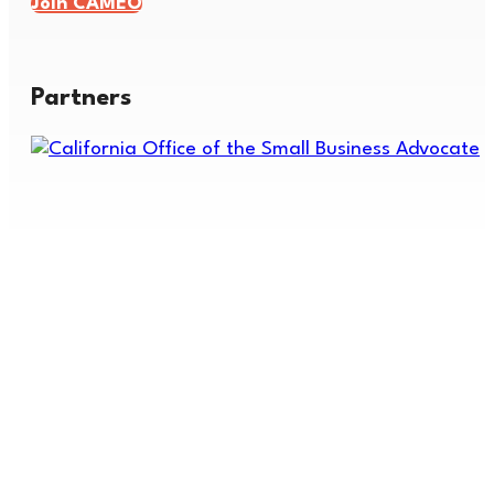
Join CAMEO
Partners