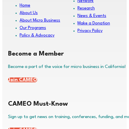
Network
Home
Research
About Us
News & Events
About Micro Business
Make a Donation
Our Programs
Privacy Policy
Policy & Advocacy
Become a Member
Become a part of the voice for micro business in California!
Join CAMEO
CAMEO Must-Know
Sign up to get news on training, conferences, funding, and m