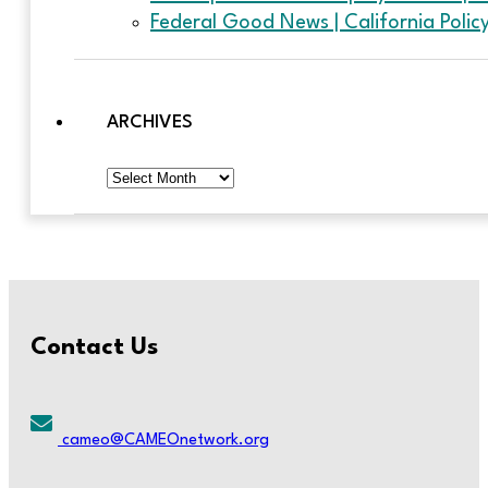
Federal Good News | California Poli
ARCHIVES
Archives
Contact Us
cameo@CAMEOnetwork.org