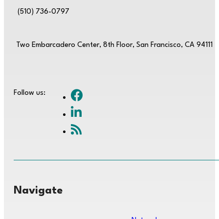
(510) 736-0797
Two Embarcadero Center, 8th Floor, San Francisco, CA 94111
Follow us:
Navigate