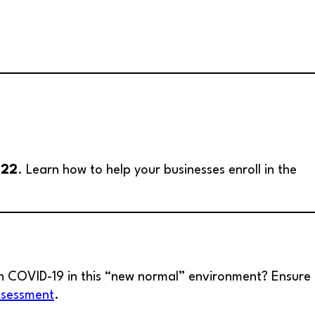
022
. Learn how to help your businesses enroll in the
h COVID-19 in this “new normal” environment? Ensure
ssessment
.