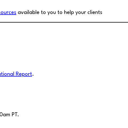
sources
available to you to help your clients
ational Report
.
00am PT.