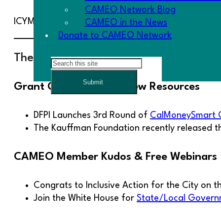
CAMEO Network Blog
ICYMI: Last week we held a listening session, wher
CAMEO in the News
Donate to CAMEO Network
The Goodies
Search
Submit
Grant Opportunity & New Resources
DFPI Launches 3rd Round of
CalMoneySmart 
The Kauffman Foundation recently released 
CAMEO Member Kudos & Free Webinars
Congrats to Inclusive Action for the City on t
Join the White House for
State/Local Govern