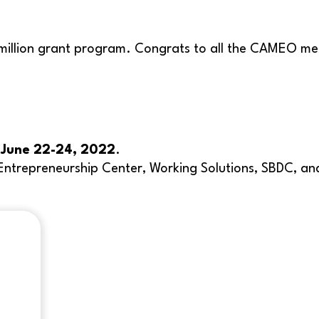
 million grant program. Congrats to all the CAMEO me
n
June 22-24, 2022
.
ce Entrepreneurship Center, Working Solutions, SBDC,