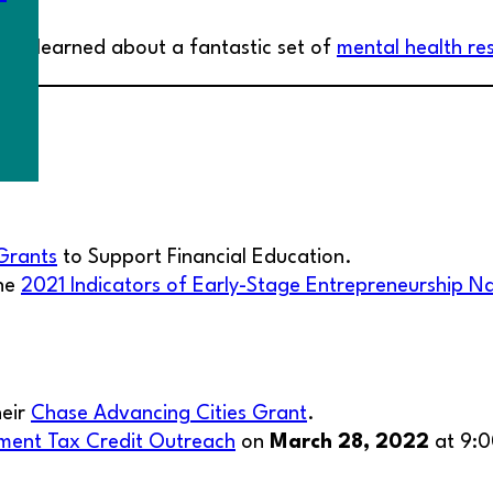
e we learned about a fantastic set of
mental health re
Grants
to Support Financial Education.
the
2021 Indicators of Early-Stage Entrepreneurship N
heir
Chase Advancing Cities Grant
.
ment Tax Credit Outreach
on
March 28, 2022
at 9: