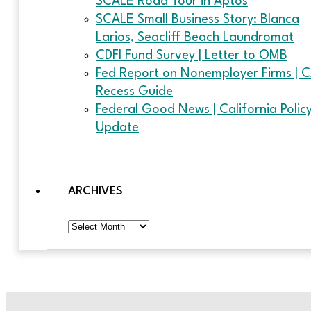
SCALE Road Tour in Aptos
SCALE Small Business Story: Blanca
Larios, Seacliff Beach Laundromat
CDFI Fund Survey | Letter to OMB
Fed Report on Nonemployer Firms | 
Recess Guide
Federal Good News | California Polic
Update
ARCHIVES
Archives