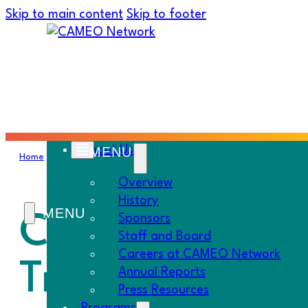
Skip to main content
Skip to footer
About Us
Home
›
Must Know
›
CAMEO’s Impact Fund; CalSavers Train the
Overview
History
CAMEO’s Impac
Sponsors
Staff and Board
Careers at CAMEO Network
Trainer
Annual Reports
Press Resources