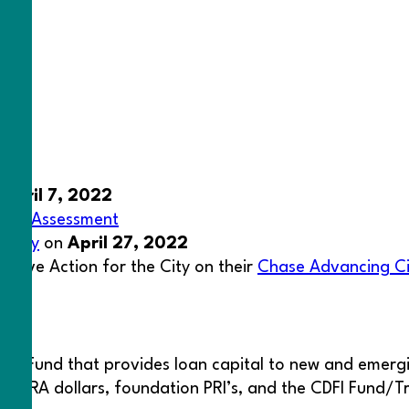
n
April 7, 2022
ness Assessment
y Day
on
April 27, 2022
lusive Action for the City on their
Chase Advancing Ci
act Fund that provides loan capital to new and emergi
nks, CRA dollars, foundation PRI’s, and the CDFI Fund/