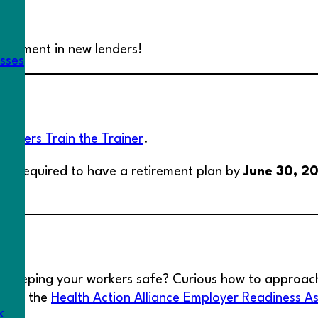
re.
vestment in new lenders!
esses
lSavers Train the Trainer
.
 be required to have a retirement plan by
June 30, 2
r keeping your workers safe? Curious how to approac
 with the
Health Action Alliance Employer Readiness A
k