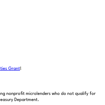
ties Grant
!
ng nonprofit microlenders who do not qualify for
Treasury Department.