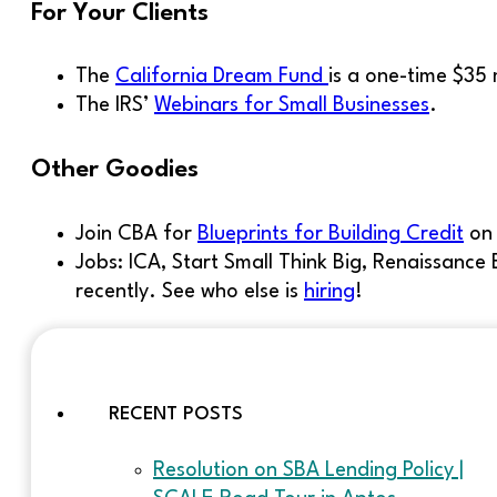
For Your Clients
The
California Dream Fund
is a one-time $35
The IRS’
Webinars for Small Businesses
.
Other Goodies
Join CBA for
Blueprints for Building Credit
o
Jobs: ICA, Start Small Think Big, Renaissan
recently. See who else is
hiring
!
RECENT POSTS
Resolution on SBA Lending Policy |