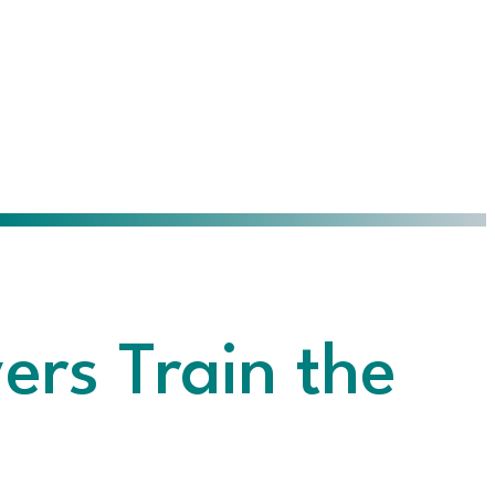
rs Train the