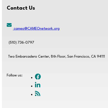
Contact Us
cameo@CAMEOnetwork.org
(510) 736-0797
Two Embarcadero Center, 8th Floor, San Francisco, CA 94111
Follow us: