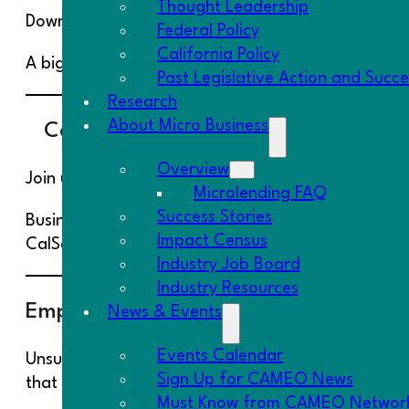
Thought Leadership
Download the
Impact Fund Fact Sheet
to learn mo
Federal Policy
California Policy
A big thanks to Capital One for their $750,000 in
Past Legislative Action and Succ
Research
About Micro Business
CalSavers Train the Trainer
Overview
Join us on
April 7, 2022
at 11:30am PT for our
Ca
Microlending FAQ
Success Stories
Businesses with 5 or more employees are going to
Impact Census
CalSavers program. It’s easy!
Industry Job Board
Industry Resources
Employer Readiness Assessment
News & Events
Events Calendar
Unsure of what the new health guidance means fo
Sign Up for CAMEO News
that your company can survive and thrive in 2022
Must Know from CAMEO Networ