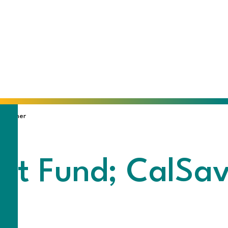
 Trainer
t Fund; CalSave