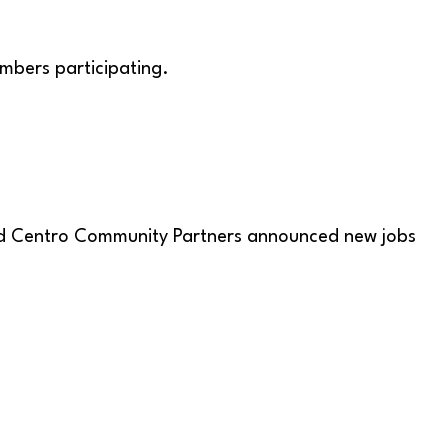
mbers participating.
 and Centro Community Partners announced new jobs