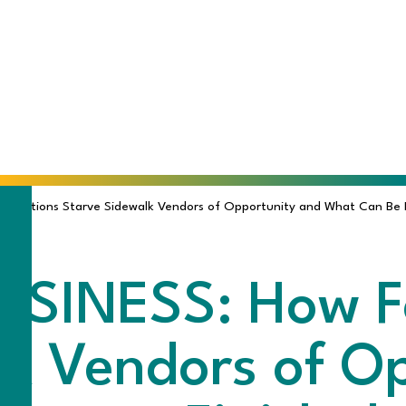
ulations Starve Sidewalk Vendors of Opportunity and What Can Be Do
SINESS: How F
lk Vendors of O