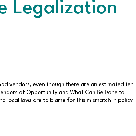
e Legalization
 food vendors, even though there are an estimated ten
 Vendors of Opportunity and What Can Be Done to
d local laws are to blame for this mismatch in policy