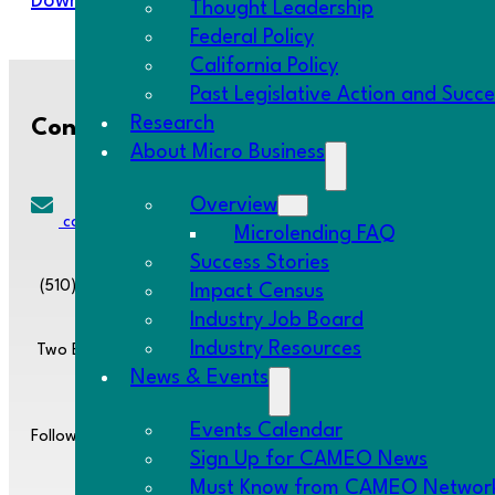
Download Resource
Thought Leadership
Federal Policy
California Policy
Past Legislative Action and Succ
Research
Contact Us
About Micro Business
Overview
cameo@CAMEOnetwork.org
Microlending FAQ
Success Stories
(510) 736-0797
Impact Census
Industry Job Board
Industry Resources
Two Embarcadero Center, 8th Floor, San Francisco, CA 94111
News & Events
Events Calendar
Follow us:
Sign Up for CAMEO News
Must Know from CAMEO Networ