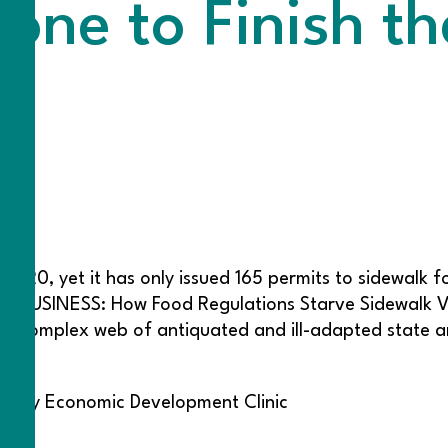
ne to Finish th
n 2020, yet it has only issued 165 permits to sidewalk
HED BUSINESS: How Food Regulations Starve Sidewalk
t a complex web of antiquated and ill-adapted state an
unity Economic Development Clinic