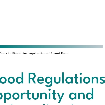
ne to Finish the Legalization of Street Food
ood Regulation
pportunity and