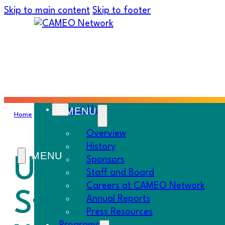
Skip to main content
Skip to footer
About Us
Home
›
Resources
›
Policy
›
UNFINISHED BUSINESS: How Food Reg
Overview
History
UNFINISHED BU
Sponsors
Staff and Board
Careers at CAMEO Network
Starve Sidewa
Annual Reports
Press Resources