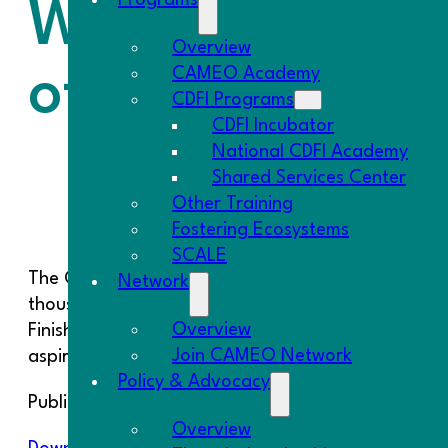
Programs
What Can Be Do
Overview
of Street Food
CAMEO Academy
CDFI Programs
CDFI Incubator
National CDFI Academy
Shared Services Center
Other Training
Fostering Ecosystems
SCALE
The City of LA began issuing its vending permits i
Network
thousand eligible vendors. The report, “UNFINIS
Overview
Finish the Legalization of Street Food,” found tha
Join CAMEO Network
aspirations versus on-the-ground reality.
Policy & Advocacy
Public Counsel and the UCLA School of Law Comm
Overview