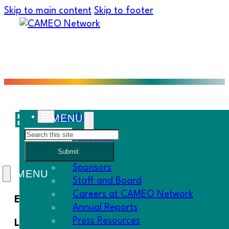
Skip to main content
Skip to footer
Equitable Economic De
About Us
Search
Overview
Submit
History
Sponsors
Staff and Board
Careers at CAMEO Network
Equitable Economic Development across Califo
Annual Reports
Press Resources
Little Hoover Commission