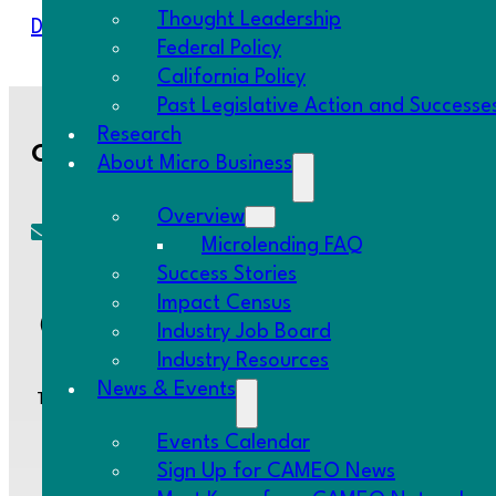
Thought Leadership
Download Resource
Federal Policy
California Policy
Past Legislative Action and Successe
Research
Contact Us
About Micro Business
Overview
Microlending FAQ
cameo@CAMEOnetwork.org
Success Stories
Impact Census
(510) 736-0797
Industry Job Board
Industry Resources
News & Events
Two Embarcadero Center, 8th Floor, San Francisco, CA 94111
Events Calendar
Sign Up for CAMEO News