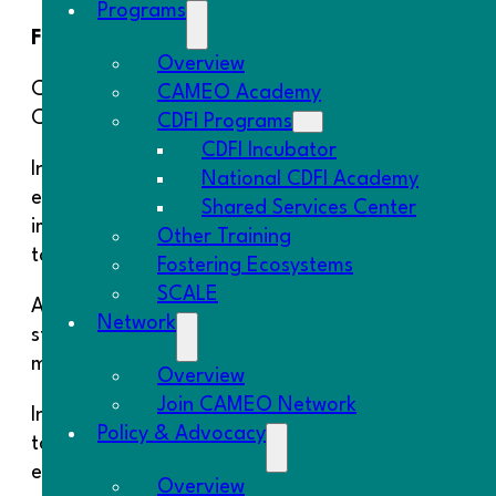
Programs
First published November 2022
Overview
California is a center of innovation and home to 
CAMEO Academy
California’s economy is also, however, characterize
CDFI Programs
CDFI Incubator
In recent years, California has begun to take not
National CDFI Academy
emerging programs may provide a pathway toward ad
Shared Services Center
important to note that the record for regional econ
Other Training
to achieve their goals or provide inclusive growth.
Fostering Ecosystems
SCALE
As California’s independent oversight agency, the 
Network
state. It also examined state efforts to foster i
more equitable development.
Overview
Join CAMEO Network
In its report, the Commission calls on state gover
Policy & Advocacy
to regions that need them the most, investing in 
ensuring that regions balance the goals of growth 
Overview