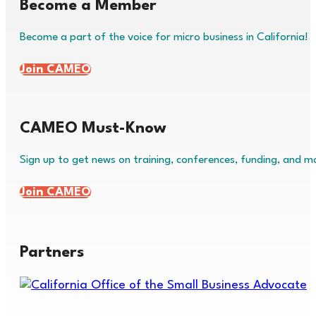
Become a Member
Become a part of the voice for micro business in California!
Join CAMEO
CAMEO Must-Know
Sign up to get news on training, conferences, funding, and m
Join CAMEO
Partners