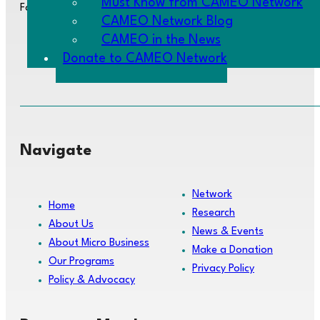
Must Know from CAMEO Network
Follow us:
CAMEO Network Blog
CAMEO in the News
Donate to CAMEO Network
Navigate
Network
Home
Research
About Us
News & Events
About Micro Business
Make a Donation
Our Programs
Privacy Policy
Policy & Advocacy