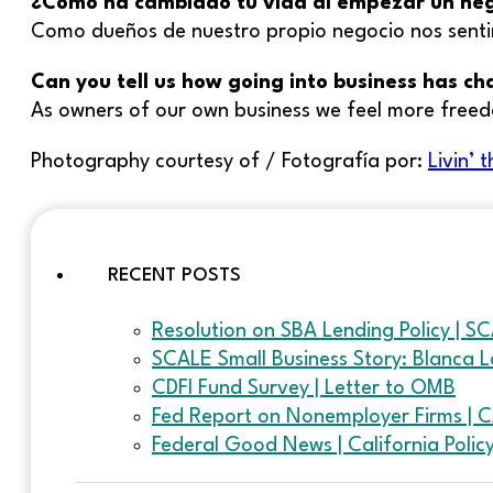
¿Cómo ha cambiado tu vida al empezar un ne
Como dueños de nuestro propio negocio nos sent
Can you tell us how going into business has c
As owners of our own business we feel more free
Photography courtesy of / Fotografía por:
Livin’
RECENT POSTS
Resolution on SBA Lending Policy | S
SCALE Small Business Story: Blanca L
CDFI Fund Survey | Letter to OMB
Fed Report on Nonemployer Firms | 
Federal Good News | California Poli