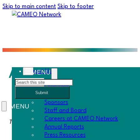
Skip to main content
Skip to footer
Aureliano Lopez, Tacos
About Us
Search
Overview
Submit
History
Sponsors
Staff and Board
Careers at CAMEO Network
Thanks to
Women’s Economic Ventures
for this stor
Annual Reports
Press Resources