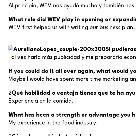
Al principio, WEV nos ayudó mucho y también nos 
What role did WEV play in opening or expandi
WEV first helped us with writing our business plan
Si pudiera
Tal vez haría más publicidad y me prepararía ec
If you could do it all over again, what would 
Maybe I would have spent more time marketing an
¿Qué habilidad o ventaja tienes que te ha ay
Experiencia en la comida.
What has been a strength or advantage you br
My experience in the food industry.