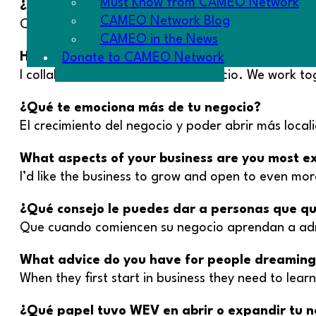
Must Know from CAMEO Network
¿Has colaborado con algún otro miembro de l
CAMEO Network Blog
Con mi hermano Gelacio. Trabajamos juntos de v
CAMEO in the News
Have you collaborated with any other member
Donate to CAMEO Network
I collaborate with my brother Gelacio. We work to
¿Qué te emociona más de tu negocio?
El crecimiento del negocio y poder abrir más local
What aspects of your business are you most e
I’d like the business to grow and open to even mor
¿Qué consejo le puedes dar a personas que q
Que cuando comiencen su negocio aprendan a admin
What advice do you have for people dreaming o
When they first start in business they need to learn
¿Qué papel tuvo WEV en abrir o expandir tu n