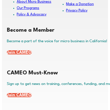
About Micro Business
Make a Donation
Our Programs
Privacy Policy
Policy & Advocacy
Become a Member
Become a part of the voice for micro business in California!
Join CAMEO
CAMEO Must-Know
Sign up to get news on training, conferences, funding, and m
Join CAMEO