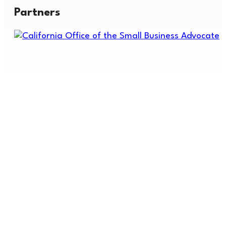
Partners