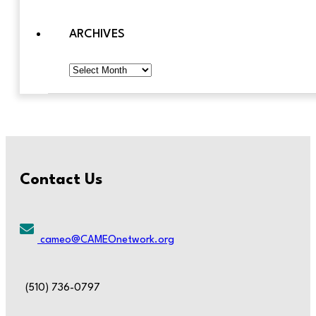
ARCHIVES
Archives
Contact Us
cameo@CAMEOnetwork.org
(510) 736-0797