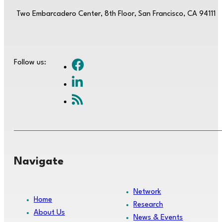
Two Embarcadero Center, 8th Floor, San Francisco, CA 94111
Follow us:
Navigate
Network
Home
Research
About Us
News & Events