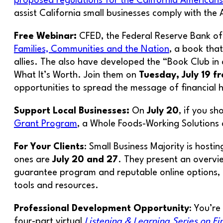
proposed regulations for the California Americans 
assist California small businesses comply with the 
Free Webinar:
CFED, the Federal Reserve Bank of 
Families, Communities and the Nation
, a book tha
allies. The also have developed the “Book Club in 
What It’s Worth. Join them on
Tuesday, July 19 f
opportunities to spread the message of financial 
Support Local Businesses:
On
July 20
, if you s
Grant Program
, a Whole Foods-Working Solutions 
For Your Clients
: Small Business Majority is hosti
ones are
July 20 and 27
. They present an overvie
guarantee program and reputable online options, ke
tools and resources.
Professional Development Opportunity
: You’re
four-part virtual
Listening & Learning Series on F