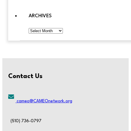
ARCHIVES
Archives
Contact Us
cameo@CAMEOnetwork.org
(510) 736-0797