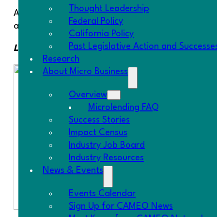
Thought Leadership
After two large one-day events in Southern Califo
Federal Policy
and San Diego have held their first series of class
California Policy
Past Legislative Action and Successe
Los Angeles
Research
About Micro Business
Overview
Microlending FAQ
Success Stories
Impact Census
Industry Job Board
Industry Resources
News & Events
Events Calendar
Sign Up for CAMEO News
Rise Financial Pathways