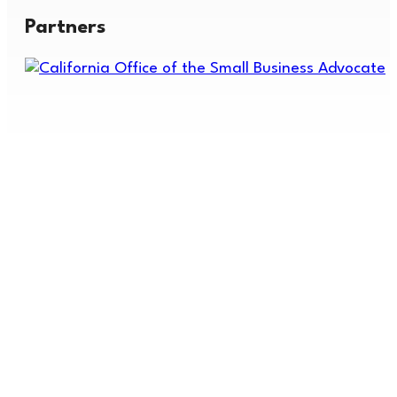
Partners