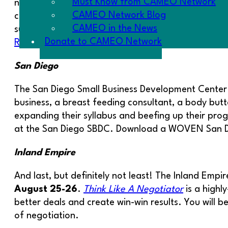
Must Know from CAMEO Network
now working on their businesses in the RISE facilit
CAMEO Network Blog
compiles their business plan, and applies. Fores
CAMEO in the News
support their WOVEN work. They are working on s
Donate to CAMEO Network
RSVP to attend an orientation on
July 14 at 5:3
San Diego
The San Diego Small Business Development Center 
business, a breast feeding consultant, a body butte
expanding their syllabus and beefing up their prog
at the San Diego SBDC. Download a WOVEN San Di
Inland Empire
And last, but definitely not least! The Inland Emp
August 25-26
.
Think Like A Negotiator
is a highl
better deals and create win-win results. You wil
of negotiation.