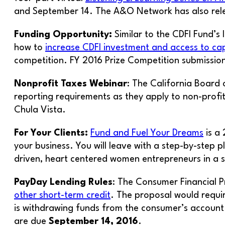
and September 14. The A&O Network has also re
Funding Opportunity:
Similar to the CDFI Fund’s
how to
increase CDFI investment and access to cap
competition. FY 2016 Prize Competition submissio
Nonprofit Taxes Webinar
: The California Board 
reporting requirements as they apply to non-prof
Chula Vista.
For Your Clients:
Fund and Fuel Your Dreams
is a
your business. You will leave with a step-by-step p
driven, heart centered women entrepreneurs in a 
PayDay Lending Rules
: The Consumer Financial 
other short-term credit
. The proposal would requir
is withdrawing funds from the consumer’s account
are due
September 14, 2016
.