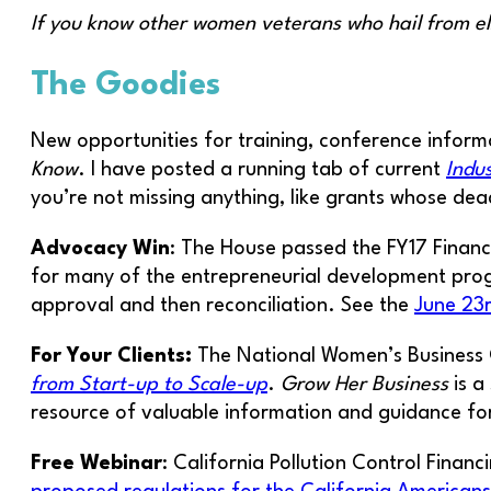
If you know other women veterans who hail from e
The Goodies
New opportunities for training, conference informa
Know
. I have posted a running tab of current
Indu
you’re not missing anything, like grants whose deadl
Advocacy Win
: The House passed the FY17 Finan
for many of the entrepreneurial development prog
approval and then reconciliation. See the
June 23r
For Your Clients:
The National Women’s Business 
from Start-up to Scale-up
.
Grow Her Business
is a
resource of valuable information and guidance fo
Free Webinar
: California Pollution Control Finan