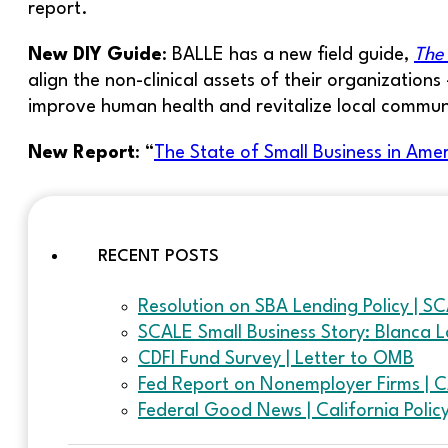
report.
New DIY Guide
: BALLE has a new field guide,
The 
align the non-clinical assets of their organizati
improve human health and revitalize local commun
New Report
: “
The State of Small Business in Ame
RECENT POSTS
Resolution on SBA Lending Policy | S
SCALE Small Business Story: Blanca L
CDFI Fund Survey | Letter to OMB
Fed Report on Nonemployer Firms | 
Federal Good News | California Poli