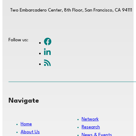
Two Embarcadero Center, 8th Floor, San Francisco, CA 94111
Follow us:
Navigate
Network
Home
Research
About Us
News & Events