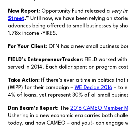
New Report
: Opportunity Fund released a
very i
Street
.”
Until now, we have been relying on stori
advances being offered to small businesses by shor
1.78x income -YIKES.
For Your Client
: OFN has a new small business b
FIELD’s EntrepreneurTracker
: FIELD worked with
served in 2014. Each dollar spent on program co
Take Action
: If there’s ever a time in politics t
(WIPP) for their campaign –
WE Decide 2016
– to e
4% of loans, yet represent 30% of all small busine
Dan Beam’s Report
: The
2016 CAMEO Member Me
Ushering in a new economic era carries both chall
today, and how CAMEO – and you!- can engage w