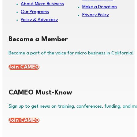
About Micro Business
Make a Donation
Our Programs
Privacy Policy
Policy & Advocacy
Become a Member
Become a part of the voice for micro business in California!
Join CAMEO
CAMEO Must-Know
Sign up to get news on training, conferences, funding, and m
Join CAMEO