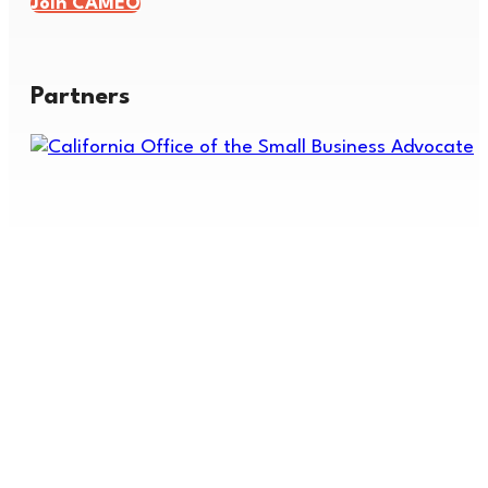
Join CAMEO
Partners