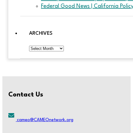
Federal Good News | California Poli
ARCHIVES
Archives
Contact Us
cameo@CAMEOnetwork.org