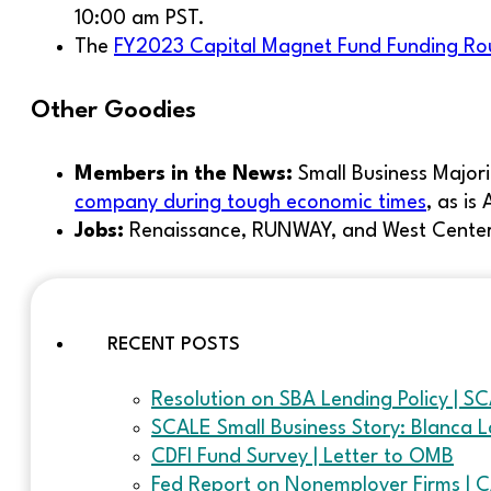
10:00 am PST.
The
FY2023 Capital Magnet Fund Funding R
Other Goodies
Members in the News:
Small Business Majori
company during tough economic times
, as is
Jobs:
Renaissance, RUNWAY, and West Center 
RECENT POSTS
Resolution on SBA Lending Policy | S
SCALE Small Business Story: Blanca L
CDFI Fund Survey | Letter to OMB
Fed Report on Nonemployer Firms | 