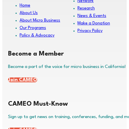
Network
Home
Research
About Us
News & Events
About Micro Business
Make a Donation
Our Programs
Privacy Policy
Policy & Advocacy
Become a Member
Become a part of the voice for micro business in California!
Join CAMEO
CAMEO Must-Know
Sign up to get news on training, conferences, funding, and m