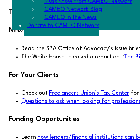
Must Know from CAMEO Network
CAMEO Network Blog
The Goodies
CAMEO in the News
Donate to CAMEO Network
New Reports
Read the SBA Office of Advocacy’s issue brie
The White House released a report on “
The B
For Your Clients
Check out
Freelancers Union’s Tax Center
for 
Questions to ask when looking for professiona
Funding Opportunities
Learn
how lenders/financial institutions can b