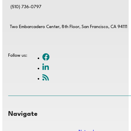
(510) 736-0797
Two Embarcadero Center, 8th Floor, San Francisco, CA 94111
Follow us:
Navigate