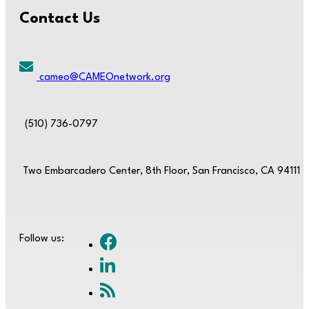
Contact Us
cameo@CAMEOnetwork.org
(510) 736-0797
Two Embarcadero Center, 8th Floor, San Francisco, CA 94111
Follow us: