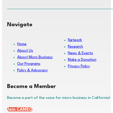
Navigate
Network
Home
Research
About Us
News & Events
About Micro Business
Make a Donation
Our Programs
Privacy Policy
Policy & Advocacy
Become a Member
Become a part of the voice for micro business in California!
Join CAMEO