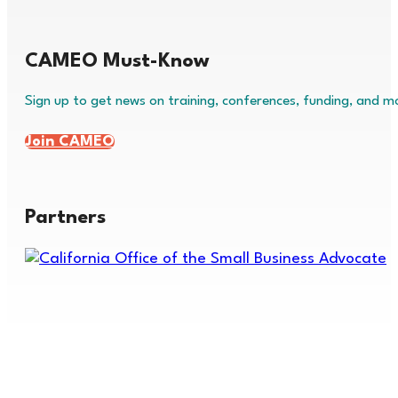
CAMEO Must-Know
Sign up to get news on training, conferences, funding, and m
Join CAMEO
Partners