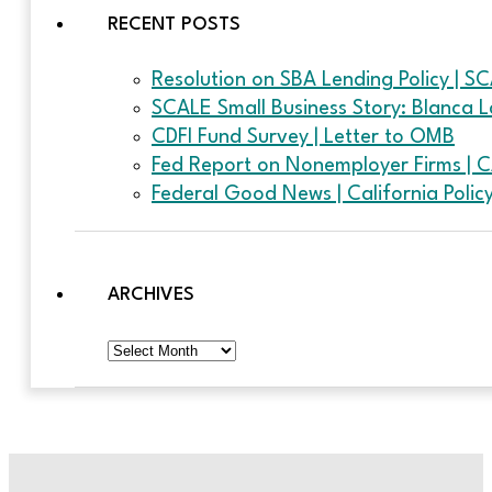
RECENT POSTS
Resolution on SBA Lending Policy | S
SCALE Small Business Story: Blanca L
CDFI Fund Survey | Letter to OMB
Fed Report on Nonemployer Firms | 
Federal Good News | California Poli
ARCHIVES
Archives