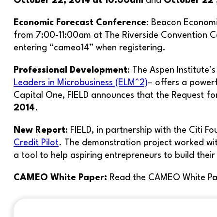
October 22, 2014 at 10:00am
and
October 22 
Economic Forecast Conference
: Beacon Economi
from 7:00-11:00am at The Riverside Convention Ce
entering “cameo14” when registering.
Professional Development
: The Aspen Institute’
Leaders in Microbusiness (ELM^2)
– offers a powerf
Capital One, FIELD announces that the Request for A
2014
.
New Report
: FIELD, in partnership with the Citi 
Credit Pilot
. The demonstration project worked wit
a tool to help aspiring entrepreneurs to build thei
CAMEO White Paper:
Read the CAMEO White Pa