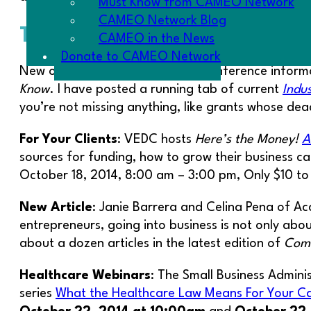
Must Know from CAMEO Network
CAMEO Network Blog
The Goodies
CAMEO in the News
Donate to CAMEO Network
New opportunities for training, conference informa
Know
. I have posted a running tab of current
Indu
you’re not missing anything, like grants whose deadl
For Your Clients
: VEDC hosts
Here’s the Money!
A
sources for funding, how to grow their business c
October 18, 2014, 8:00 am – 3:00 pm, Only $10 to
New Article
: Janie Barrera and Celina Pena of Ac
entrepreneurs, going into business is not only about
about a dozen articles in the latest edition of
Comm
Healthcare Webinars
: The Small Business Admini
series
What the Healthcare Law Means For Your Cal