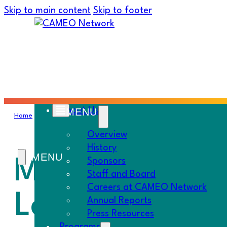
Skip to main content
Skip to footer
About Us
Home
›
Must Know
›
Ms. CAMEO Goes to Washington; New Lend
Overview
History
Ms. CAMEO Go
Sponsors
Staff and Board
Careers at CAMEO Network
Lending Techn
Annual Reports
Press Resources