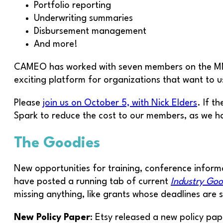
Portfolio reporting
Underwriting summaries
Disbursement management
And more!
CAMEO has worked with seven members on the MMS p
exciting platform for organizations that want to u
Please
join us on October 5, with Nick Elders
. If 
Spark to reduce the cost to our members, as we 
The Goodies
New opportunities for training, conference informa
have posted a running tab of current
Industry Goo
missing anything, like grants whose deadlines are sti
New Policy Paper
: Etsy released a new policy pap