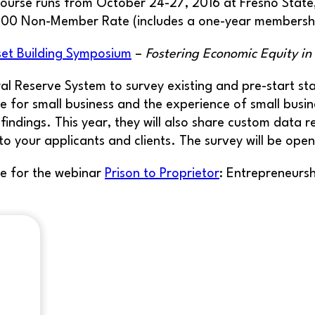
ourse runs from October 24-27, 2016 at Fresno State
$800 Non-Member Rate (includes a one-year membersh
set Building Symposium
–
Fostering Economic Equity i
ral Reserve System to survey existing and pre-start s
 for small business and the experience of small busine
 findings. This year, they will also share custom data 
to your applicants and clients. The survey will be op
e for the webinar
Prison to Proprietor
: Entrepreneurs