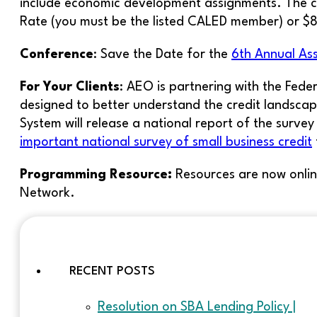
include economic development assignments. The c
Rate (you must be the listed CALED member) or 
Conference
: Save the Date for the
6th Annual As
For Your Clients
: AEO is partnering with the Fede
designed to better understand the credit landscape
System will release a national report of the survey
important national survey of small business credit
Programming Resource:
Resources are now onlin
Network.
RECENT POSTS
Resolution on SBA Lending Policy |