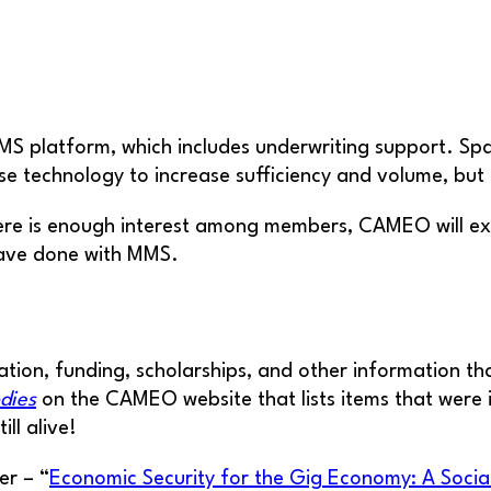
latform, which includes underwriting support. Spark 
se technology to increase sufficiency and volume, but
there is enough interest among members, CAMEO will e
have done with MMS.
tion, funding, scholarships, and other information th
dies
on the CAMEO website that lists items that were i
ll alive!
er – “
Economic Security for the Gig Economy: A Soci