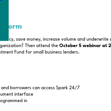
latform
iciency, save money, increase volume and underwrite d
ganization? Then attend the
October 5 webinar at
ment Fund for small business lenders.
s and borrowers can access Spark 24/7
cument interface
programmed in