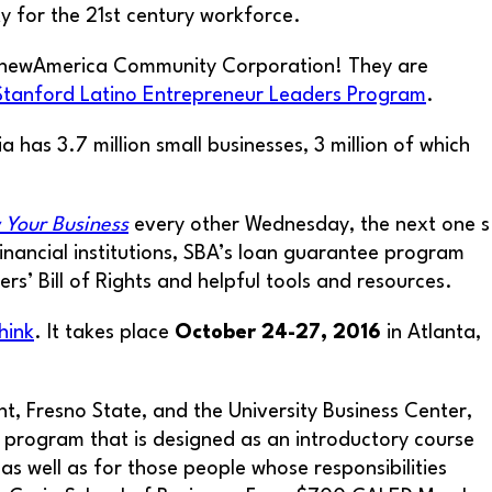
y for the 21st century workforce.
 AnewAmerica Community Corporation! They are
Stanford Latino Entrepreneur Leaders Program
.
ia has 3.7 million small businesses, 3 million of which
 Your Business
every other Wednesday, the next one s
inancial institutions, SBA’s loan guarantee program
s’ Bill of Rights and helpful tools and resources.
hink
. It takes place
October 24-27, 2016
in Atlanta,
, Fresno State, and the University Business Center,
ate program that is designed as an introductory course
 well as for those people whose responsibilities