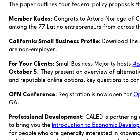
The paper outlines four federal policy proposals t
Member Kudos
: Congrats to Arturo Noriega of
among the 77 Latino entrepreneurs from across the
California Small Business Profile
: Download the 
are non-employer.
For Your Clients
: Small Business Majority hosts
Ac
October 5
. They present an overview of alternati
and reputable online options, key questions to con
OFN Conference
: Registration is now open for
Op
GA.
Professional Development
: CALED is partnering
to bring you the
Introduction to Economic Develo
for people who are generally interested in knowin