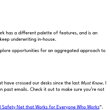
has a different palette of features, and is an
 keep underwriting in-house.
xplore opportunities for an aggregated approach to
at have crossed our desks since the last
Must Know
. I
n past emails. Check it out to make sure you’re not
al Safety Net that Works for Everyone Who Works
“.