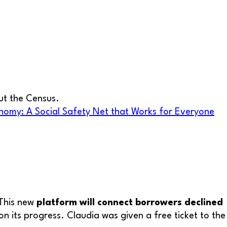
out the Census.
nomy: A Social Safety Net that Works for Everyone
 This new
platform will connect borrowers declined
on its progress. Claudia was given a free ticket to the