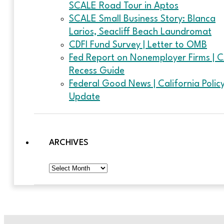
SCALE Road Tour in Aptos
SCALE Small Business Story: Blanca
Larios, Seacliff Beach Laundromat
CDFI Fund Survey | Letter to OMB
Fed Report on Nonemployer Firms | 
Recess Guide
Federal Good News | California Polic
Update
ARCHIVES
Archives