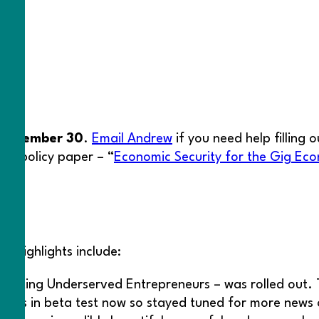
eptember 30
.
Email Andrew
if you need help filling 
new policy paper – “
Economic Security for the Gig Eco
ton
e highlights include:
ecting Underserved Entrepreneurs – was rolled out.
s
. It’s in beta test now so stayed tuned for more news 