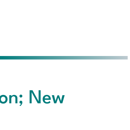
on; New