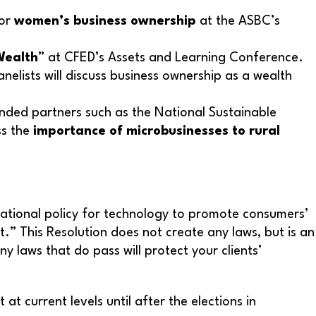
for
women’s business ownership
at the ASBC’s
Wealth
” at CFED’s Assets and Learning Conference.
elists will discuss business ownership as a wealth
nded partners such as the National Sustainable
ss the
importance of microbusinesses to rural
 national policy for technology to promote consumers’
 This Resolution does not create any laws, but is an
laws that do pass will protect your clients’
t current levels until after the elections in