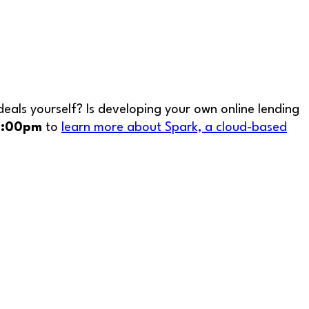
eals yourself? Is developing your own online lending
 2:00pm
to
learn more about Spark, a cloud-based