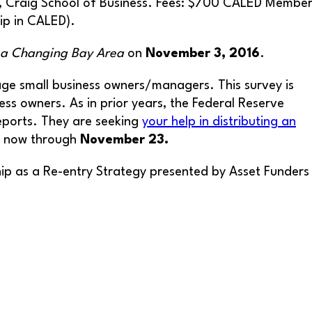
, Craig School of Business. Fees: $700 CALED Membe
ip in CALED).
n a Changing Bay Area
on
November 3, 2016
.
tage small business owners/managers. This survey is
ss owners. As in prior years, the Federal Reserve
reports. They are seeking
your help in distributing an
en now through
November 23.
hip as a Re-entry Strategy presented by Asset Funders