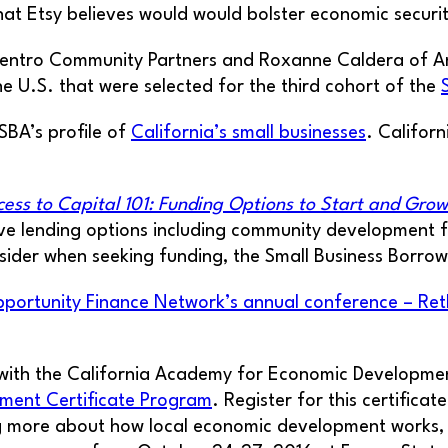
hat Etsy believes would would bolster economic securit
 Centro Community Partners and Roxanne Caldera of
 U.S. that were selected for the third cohort of the
SBA’s profile of
California’s small businesses
. Californ
cess to Capital 101: Funding Options to Start and Grow
ve lending options including community development f
sider when seeking funding, the Small Business Borrower
portunity Finance Network’s annual conference – Ret
 with the California Academy for Economic Development
pment Certificate Program
. Register for this certific
g more about how local economic development works, as