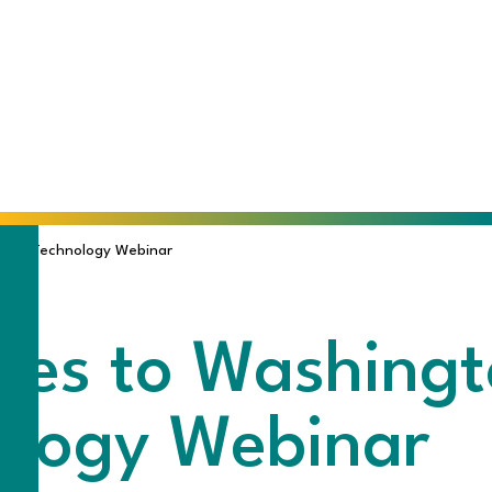
ing Technology Webinar
es to Washingt
ology Webinar