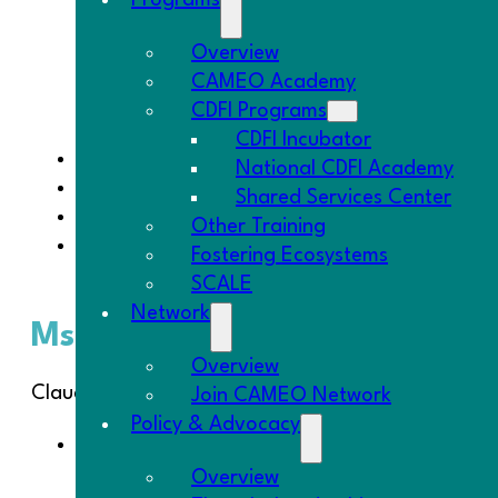
Programs
Overview
CAMEO Academy
CDFI Programs
CDFI Incubator
Ms. CAMEO Goes to Washington
National CDFI Academy
Introducing: Spark Lending Platform
Shared Services Center
Please
fill out the microTracker census
by
S
Other Training
The Goodies – This week’s highlight is Etsy’s 
Fostering Ecosystems
Who Works
“.
SCALE
Network
Ms. CAMEO Goes to Washing
Overview
Claudia was busy in Washington, DC this week! Som
Join CAMEO Network
Policy & Advocacy
At the AEO Board meeting Project CUE – Conn
by banks but are good prospects for CDFI
Overview