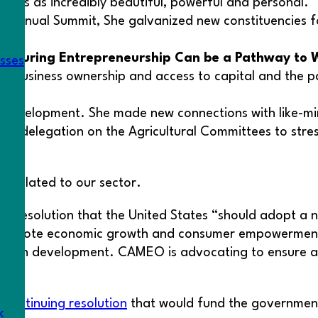
bes as incredibly beautiful, powerful and personal.
’s Annual Summit, She galvanized new constituencies 
Ensuring Entrepreneurship Can be a Pathway to 
esses
 business ownership and access to capital and the pan
al development. She made new connections with like-mi
rnia delegation on the Agricultural Committees to stre
s related to our sector.
, a resolution that the United States “should adopt a
 promote economic growth and consumer empowerment.”
Tech development. CAMEO is advocating to ensure any 
continuing resolution
that would fund the government a
k