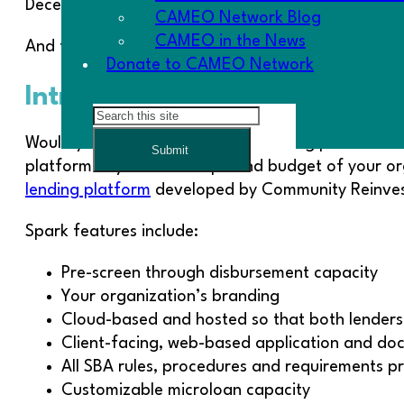
December.
CAMEO Network Blog
CAMEO in the News
And finally: Don’t just vote-Get Out the Vote!!
Donate to CAMEO Network
Introducing: Spark Lending P
Search
Would you like to improve your lending process eff
Submit
platform beyond the scope and budget of your or
lending platform
developed by Community Reinvest
Spark features include:
Pre-screen through disbursement capacity
Your organization’s branding
Cloud-based and hosted so that both lender
Client-facing, web-based application and do
All SBA rules, procedures and requirements 
Customizable microloan capacity