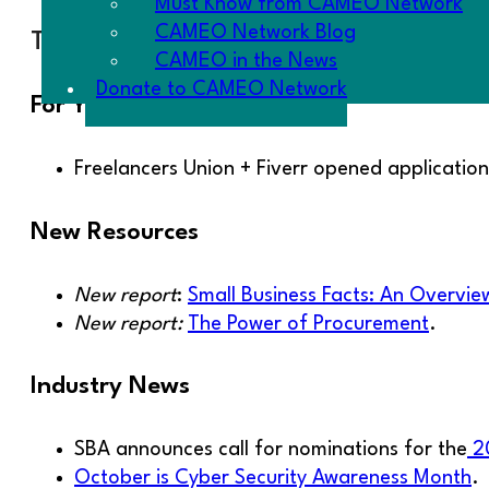
Must Know from CAMEO Network
CAMEO Network Blog
The Goodies
CAMEO in the News
Donate to CAMEO Network
For Your Clients
Freelancers Union + Fiverr opened applicatio
New Resources
New report
:
Small Business Facts: An Overvi
New report:
The Power of Procurement
.
Industry News
SBA announces call for nominations for the
20
October is Cyber Security Awareness Month
.