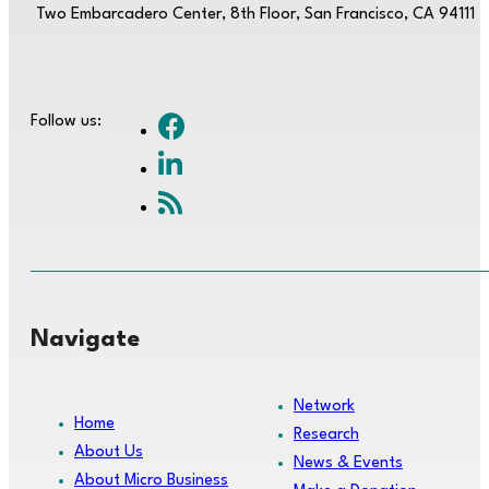
Two Embarcadero Center, 8th Floor, San Francisco, CA 94111
Follow us:
Navigate
Network
Home
Research
About Us
News & Events
About Micro Business