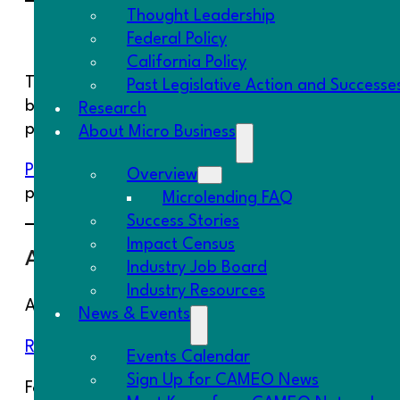
Thought Leadership
Small Business Credit Survey
Federal Policy
California Policy
The Federal Reserve is collecting responses to this
Past Legislative Action and Successe
businesses currently in operation, those recently
Research
products.
About Micro Business
Please forward to your clients
!
By taking the survey
Overview
providers, and others—ultimately benefitting their
Microlending FAQ
Success Stories
Impact Census
Access to Capital Report
Industry Job Board
Industry Resources
A new report from Project REACh has been reale
News & Events
Rural Small Business Access to Capital
.
Events Calendar
Sign Up for CAMEO News
For more information and research on small busin