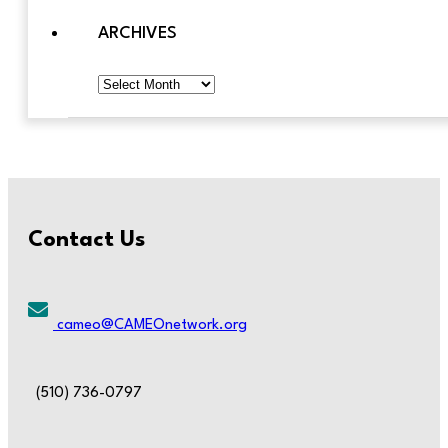
ARCHIVES
Archives
Contact Us
cameo@CAMEOnetwork.org
(510) 736-0797