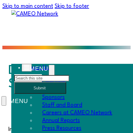
Skip to main content
Skip to footer
Deadlines: CA Rebuild
About Us
Search
Survey!
Overview
Submit
History
Sponsors
Staff and Board
Careers at CAMEO Network
Annual Reports
Press Resources
In This Must Know…