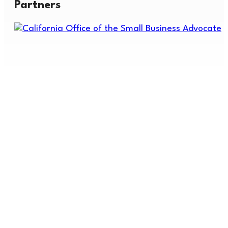
Partners