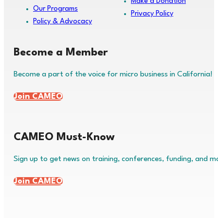
Make a Donation
Our Programs
Privacy Policy
Policy & Advocacy
Become a Member
Become a part of the voice for micro business in California!
Join CAMEO
CAMEO Must-Know
Sign up to get news on training, conferences, funding, and m
Join CAMEO