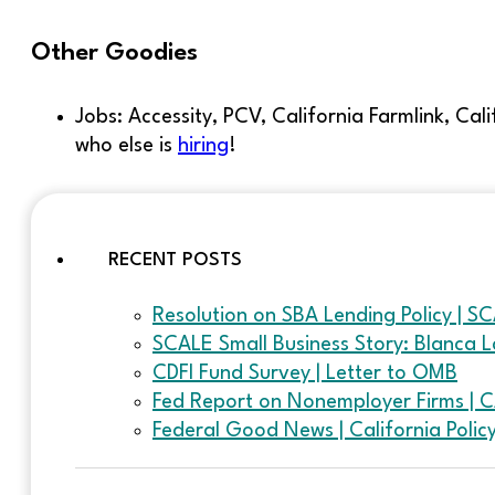
Other Goodies
Jobs: Accessity, PCV, California Farmlink, Ca
who else is
hiring
!
RECENT POSTS
Resolution on SBA Lending Policy | S
SCALE Small Business Story: Blanca L
CDFI Fund Survey | Letter to OMB
Fed Report on Nonemployer Firms | 
Federal Good News | California Poli