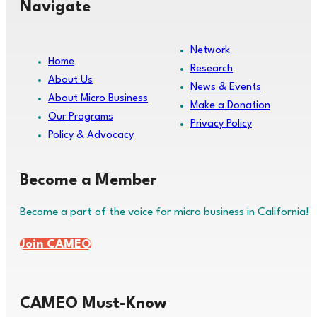
Navigate
Network
Home
Research
About Us
News & Events
About Micro Business
Make a Donation
Our Programs
Privacy Policy
Policy & Advocacy
Become a Member
Become a part of the voice for micro business in California!
Join CAMEO
CAMEO Must-Know