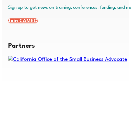
Sign up to get news on training, conferences, funding, and m
Join CAMEO
Partners