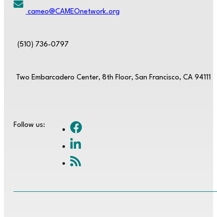
cameo@CAMEOnetwork.org
(510) 736-0797
Two Embarcadero Center, 8th Floor, San Francisco, CA 94111
Follow us: