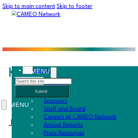
Skip to main content
Skip to footer
Kiva Loans: Adult Car
About Us
Search
Overview
Submit
History
Sponsors
Staff and Board
Careers at CAMEO Network
Joy – PACE
Annual Reports
Press Resources