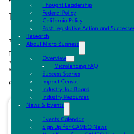
Posted 11/4/13
Thought Leadership
Federal Policy
Taneisha- Fresno CDFI
California Policy
Past Legislative Action and Successe
Research
helps Taneisha to equip the adult care facility wi
About Micro Business
Taneisha, a single mother of three children, has a
Overview
homes, in addition to caring for her disabled child
Microlending FAQ
education. Taneisha will create two jobs with this
Success Stories
Impact Census
Posted 11/6/13
Industry Job Board
Industry Resources
News & Events
RECENT POSTS
Events Calendar
Sign Up for CAMEO News
Resolution on SBA Lending Policy | S