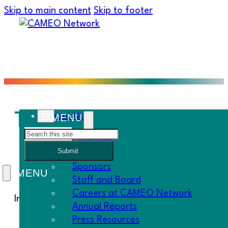
Skip to main content
Skip to footer
Thank You for Being 
About Us
Search
Overview
Submit
History
Sponsors
Staff and Board
Careers at CAMEO Network
In this Must Know…
Annual Reports
Press Resources
Happy Thanksgiving!