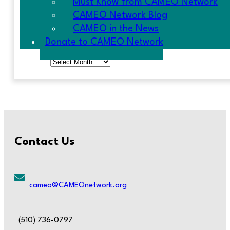
Must Know from CAMEO Network
CAMEO Network Blog
CAMEO in the News
ARCHIVES
Donate to CAMEO Network
Archives
Contact Us
cameo@CAMEOnetwork.org
(510) 736-0797