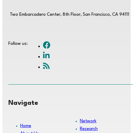
Two Embarcadero Center, 8th Floor, San Francisco, CA 94111
Follow us:
Navigate
Network
Home
Research