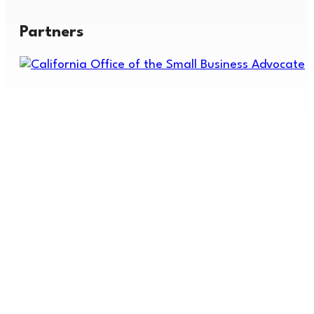
Partners