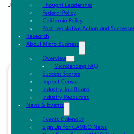
Just because the year is wrapping up doesn’t mea
Thought Leadership
Federal Policy
December 5, 2019
– It’s our
25th Anniversar
California Policy
December 11, 2019
– Webinar on
California 
Past Legislative Action and Successe
January 16, 2020
– Save The Date for the 
Research
January 17, 2020
–
Central Valley Regiona
About Micro Business
January 22-23, 2020
–
MicroLending Essent
Overview
Microlending FAQ
Success Stories
RECENT POSTS
Impact Census
Industry Job Board
Resolution on SBA Lending Policy | S
Industry Resources
SCALE Small Business Story: Blanca L
News & Events
CDFI Fund Survey | Letter to OMB
Fed Report on Nonemployer Firms | 
Events Calendar
Federal Good News | California Poli
Sign Up for CAMEO News