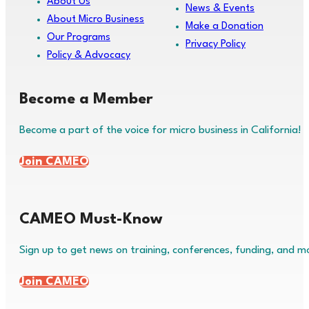
About Us
News & Events
About Micro Business
Make a Donation
Our Programs
Privacy Policy
Policy & Advocacy
Become a Member
Become a part of the voice for micro business in California!
Join CAMEO
CAMEO Must-Know
Sign up to get news on training, conferences, funding, and m
Join CAMEO