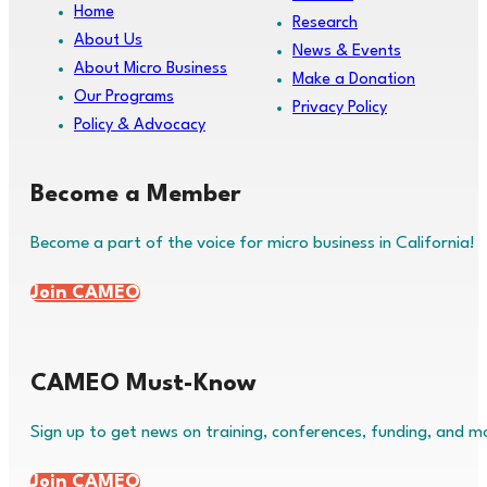
Home
Research
About Us
News & Events
About Micro Business
Make a Donation
Our Programs
Privacy Policy
Policy & Advocacy
Become a Member
Become a part of the voice for micro business in California!
Join CAMEO
CAMEO Must-Know
Sign up to get news on training, conferences, funding, and m
Join CAMEO