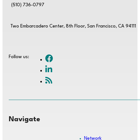
(510) 736-0797
Two Embarcadero Center, 8th Floor, San Francisco, CA 94111
Follow us:
Navigate
Network