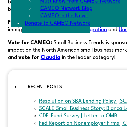
Must Know from CAMEO Network
business incubation.
Buy tickets
now and enter ‘CAM
CAMEO Network Blog
be in San Francisco for that conference, attend L
CAMEO in the News
For your information:
The PPIC has two new studi
Donate to CAMEO Network
immigrant populations:
Illegal Immigration
and
Una
Vote for CAMEO:
Small Business Trends is sponso
impact on the North American small business mar
and
vote for
Claudia
in the leader category!
RECENT POSTS
Resolution on SBA Lending Policy | S
SCALE Small Business Story: Blanca L
CDFI Fund Survey | Letter to OMB
Fed Report on Nonemployer Firms | 