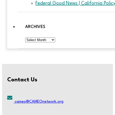
Federal Good News | California Poli
ARCHIVES
Archives
Contact Us
cameo@CAMEOnetwork.org