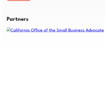
Partners