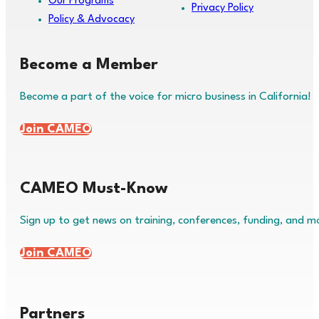
Our Programs
Privacy Policy
Policy & Advocacy
Become a Member
Become a part of the voice for micro business in California!
Join CAMEO
CAMEO Must-Know
Sign up to get news on training, conferences, funding, and m
Join CAMEO
Partners