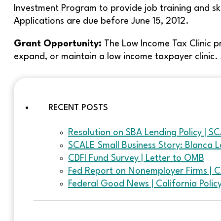
Investment Program to provide job training and ski
Applications are due before June 15, 2012.
Grant Opportunity:
The Low Income Tax Clinic p
expand, or maintain a low income taxpayer clinic. 
RECENT POSTS
Resolution on SBA Lending Policy | S
SCALE Small Business Story: Blanca L
CDFI Fund Survey | Letter to OMB
Fed Report on Nonemployer Firms | 
Federal Good News | California Poli