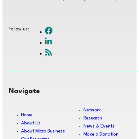
Follow us:
Navigate
Network
Home
Research
About Us
News & Events
About Micro Business
Make a Donation