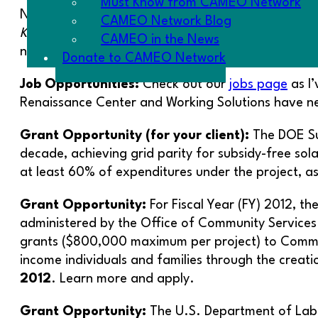
Must Know from CAMEO Network
New opportunities for trainings, conference inform
CAMEO Network Blog
Know
: I have posted a running tab of current
Good
CAMEO in the News
not missing anything, like grants whose deadlines are
Donate to CAMEO Network
Job Opportunities:
Check out our
jobs page
as I’
Renaissance Center and Working Solutions have n
Grant Opportunity (for your client):
The DOE Sun
decade, achieving grid parity for subsidy-free sol
at least 60% of expenditures under the project, a
Grant Opportunity:
For Fiscal Year (FY) 2012, 
administered by the Office of Community Services (
grants ($800,000 maximum per project) to Commun
income individuals and families through the creat
2012
. Learn more and apply.
Grant Opportunity:
The U.S. Department of Labo