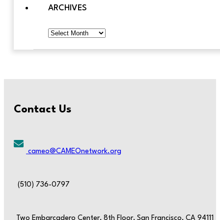
ARCHIVES
Archives
Contact Us
cameo@CAMEOnetwork.org
(510) 736-0797
Two Embarcadero Center, 8th Floor, San Francisco, CA 94111