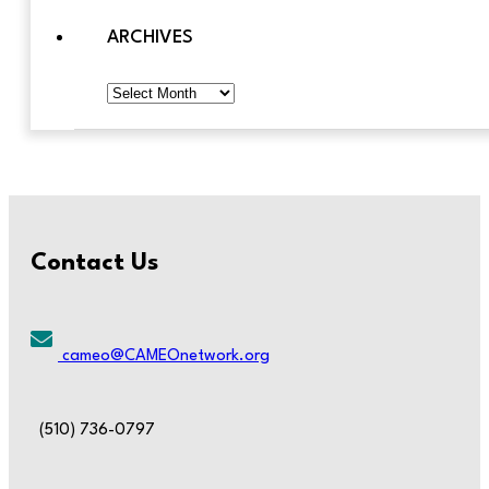
ARCHIVES
Archives
Contact Us
cameo@CAMEOnetwork.org
(510) 736-0797