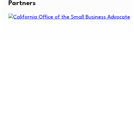
Partners