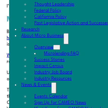
Thought Leadership
I’ve also posted some notes from the
meeting’s di
Federal Policy
California Policy
Member Kudos
Past Legislative Action and Successe
Research
Board Chair Carmen Herrera authored another CA
About Micro Business
homegrown businesses in the Lt. Governor Newso
is a key job generating strategy.
Overview
Microlending FAQ
Working Solutions
recently passed the $2 million m
Success Stories
revenues totaling $8.8 million.
Impact Census
Industry Job Board
Urban FIRE won the National Merit Award from the 
Industry Resources
organization in the country. The merit award was 
News & Events
The Fresno CDFI (via application from EOC) was one
Events Calendar
the $600,000 grant received from Treasury, will pro
Sign Up for CAMEO News
Chai Lee.
Chai Lee
went from a refugee camp in Th