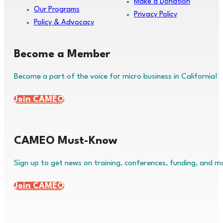
Make a Donation
Our Programs
Privacy Policy
Policy & Advocacy
Become a Member
Become a part of the voice for micro business in California!
Join CAMEO
CAMEO Must-Know
Sign up to get news on training, conferences, funding, and m
Join CAMEO