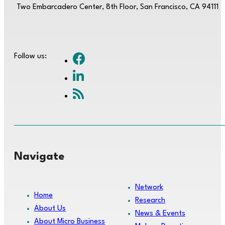
Two Embarcadero Center, 8th Floor, San Francisco, CA 94111
Follow us:
Navigate
Network
Home
Research
About Us
News & Events
About Micro Business