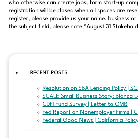
who otherwise can create jobs, form start-up comp
registration will be closed when all spaces are re
register, please provide us your name, business or 
the subject field, please note “August 31 Stakehol
RECENT POSTS
Resolution on SBA Lending Policy | S
SCALE Small Business Story: Blanca L
CDFI Fund Survey | Letter to OMB
Fed Report on Nonemployer Firms | 
Federal Good News | California Poli