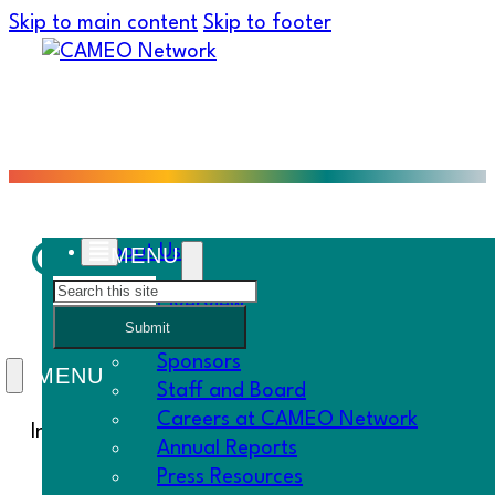
Skip to main content
Skip to footer
Collaborations and Ku
About Us
Search
Overview
Submit
History
Sponsors
Staff and Board
Careers at CAMEO Network
In this week’s Must Know:
Annual Reports
Press Resources
Central Coast Regional Meeting