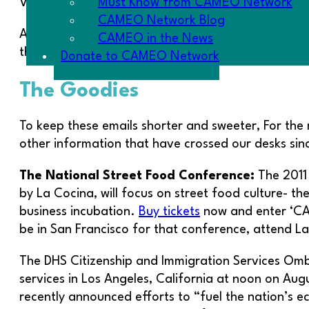
Must Know from CAMEO Network
Voss for sending in the story.
CAMEO Network Blog
A relevant aside – if you have stories, send ’em 
CAMEO in the News
the power of Micro.
Donate to CAMEO Network
The Goodies
To keep these emails shorter and sweeter, For the m
other information that have crossed our desks sin
The National Street Food Conference:
The 2011
by La Cocina, will focus on street food culture- th
business incubation.
Buy tickets
now and enter ‘CAM
be in San Francisco for that conference, attend L
The DHS Citizenship and Immigration Services Ombu
services in Los Angeles, California at noon on Au
recently announced efforts to “fuel the nation’s e