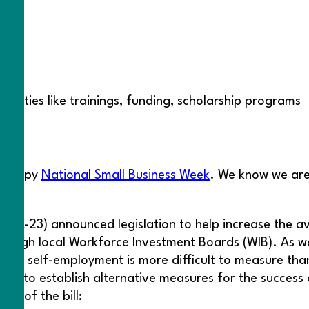
nities like trainings, funding, scholarship programs
t
a happy
National Small Business Week
. We know we are
(CA-23) announced legislation to help increase the av
hrough local Workforce Investment Boards (WIB). As we
g that self-employment is more difficult to measure t
 DOL to establish alternative measures for the success
ia of the bill: