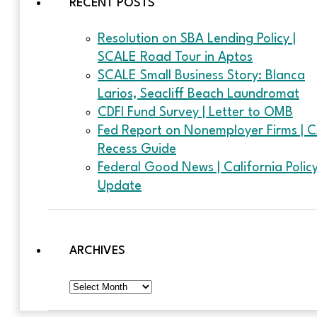
RECENT POSTS
Resolution on SBA Lending Policy |
SCALE Road Tour in Aptos
SCALE Small Business Story: Blanca
Larios, Seacliff Beach Laundromat
CDFI Fund Survey | Letter to OMB
Fed Report on Nonemployer Firms | 
Recess Guide
Federal Good News | California Polic
Update
ARCHIVES
Archives