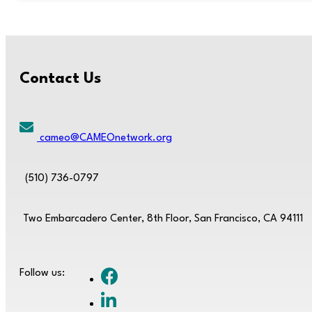
Contact Us
cameo@CAMEOnetwork.org
(510) 736-0797
Two Embarcadero Center, 8th Floor, San Francisco, CA 94111
Follow us: