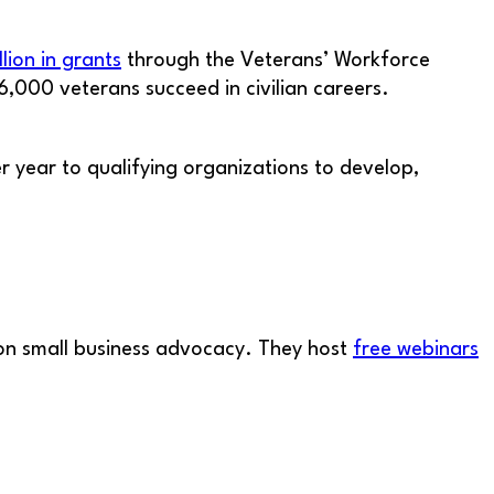
llion in grants
through the Veterans’ Workforce
6,000 veterans succeed in civilian careers.
year to qualifying organizations to develop,
s on small business advocacy. They host
free webinars