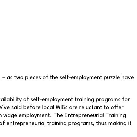
 – as two pieces of the self-employment puzzle have
ailability of self-employment training programs for
’ve said before local WIBs are reluctant to offer
han wage employment. The Entrepreneurial Training
 of entrepreneurial training programs, thus making it