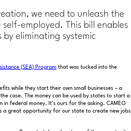
reation, we need to unleash the
self-employed. This bill enables
 by eliminating systemic
ssistance (SEA) Program
that was tucked into the
ts while they start their own small businesses – a
not the case. The money can be used by states to start a
on in federal money. It’s ours for the asking. CAMEO
s a great opportunity for our state to create new jobs