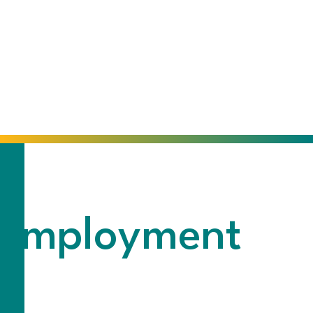
f-Employment