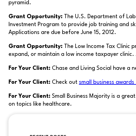
pyramid.
Grant Opportunity:
The U.S. Department of Labo
Investment Program to provide job training and ski
Applications are due before June 15, 2012.
Grant Opportunity:
The Low Income Tax Clinic p
expand, or maintain a low income taxpayer clinic. 
For Your Client:
Chase and Living Social have a n
For Your Client:
Check out
small business awards
For Your Client:
Small Business Majority is a grea
on topics like healthcare.