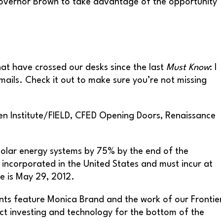
Governor Brown to take advantage of the opportunity
hat have crossed our desks since the last
Must Know
: I
mails. Check it out to make sure you’re not missing
pen Institute/FIELD, CFED Opening Doors, Renaissance
 solar energy systems by 75% by the end of the
s incorporated in the United States and must incur at
e is May 29, 2012.
nts feature Monica Brand and the work of our Frontie
act investing and technology for the bottom of the