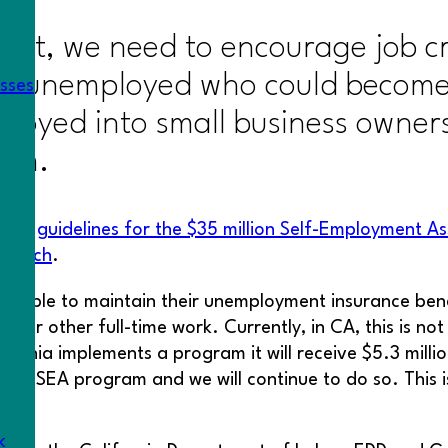
ment, we need to encourage job c
the unemployed who could become 
esses
loyed into small business owners
tem.
sued
guidelines for the $35 million Self-Employment A
 March
.
 able to maintain their unemployment insurance benefi
ook for other full-time work. Currently, in CA, this is 
ornia implements a program it will receive $5.3 milli
s a SEA program and we will continue to do so. This i
k