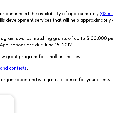
r announced the availability of approximately
$12 mi
lls development services that will help approximately 
rogram awards matching grants of up to $100,000 per 
Applications are due June 15, 2012.
ew grant program for small businesses.
 and contests
.
t organization and is a great resource for your client