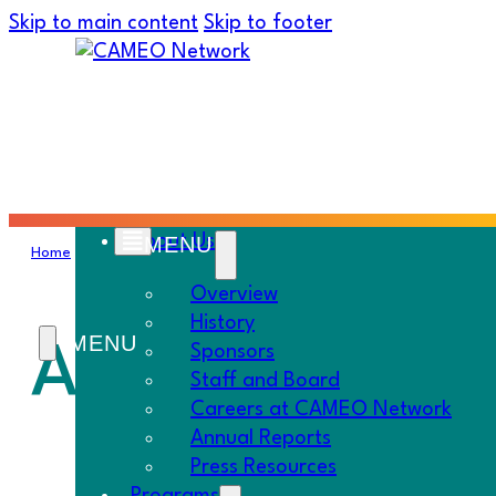
Skip to main content
Skip to footer
About Us
Home
›
Must Know
›
All About Self-Employment
Overview
History
All About Sel
Sponsors
Staff and Board
Careers at CAMEO Network
Annual Reports
Press Resources