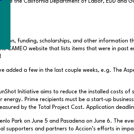
o urge the California Department of Labor, EDD and 
ation, funding, scholarships, and other information t
he CAMEO website that lists items that were in past e
!
ve added a few in the last couple weeks, e.g. The As
Shot Initiative aims to reduce the installed costs of
ar energy. Prime recipients must be a start-up busines
easured by the Total Project Cost. Application deadlin
Menlo Park on June 5 and Pasadena on June 6. The eve
al supporters and partners to Accion’s efforts in imp