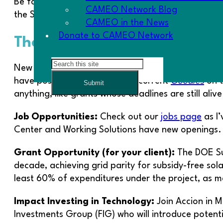
Be forewarned that we will need your advocacy t
CAMEO Network Blog
the SEA legislation presents.
CAMEO in the News
Donate to CAMEO Network
The Goodies
Search
New opportunities for trainings, conference inform
have posted a running tab of current
Goodies
on t
Submit
anything, like grants whose deadlines are still alive
Job Opportunities:
Check out our
jobs page
as I’
Center and Working Solutions have new openings.
Grant Opportunity (for your client):
The DOE Sun
decade, achieving grid parity for subsidy-free sol
least 60% of expenditures under the project, as m
Impact Investing in Technology:
Join Accion in 
Investments Group (FIG) who will introduce potenti