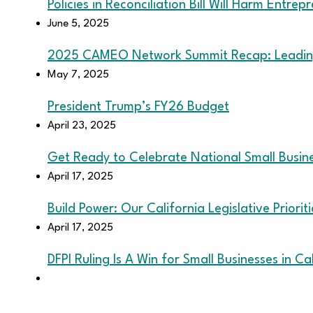
Policies in Reconciliation Bill Will Harm Entrep
June 5, 2025
2025 CAMEO Network Summit Recap: Leading
May 7, 2025
President Trump’s FY26 Budget
April 23, 2025
Get Ready to Celebrate National Small Busi
April 17, 2025
Build Power: Our California Legislative Priorit
April 17, 2025
DFPI Ruling Is A Win for Small Businesses in Ca