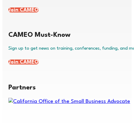
Join CAMEO
CAMEO Must-Know
Sign up to get news on training, conferences, funding, and m
Join CAMEO
Partners