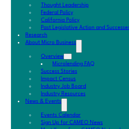
Thought Leadership
SCALE Small Business Story: Keisha Daniels, W
Federal Policy
February 10, 2026
California Policy
Past Legislative Action and Successe
CDFIs Deliver: Explore Their Impact
Research
February 4, 2026
About Micro Business
Federal Policy Updates: Government Funding
Overview
February 3, 2026
Microlending FAQ
New SBA Loan Guidelines Bar Green Card Ho
Success Stories
December 10, 2025
Impact Census
Industry Job Board
SCALE Small Business Story: Ashley Juhl-Darl
Industry Resources
November 25, 2025
News & Events
2025 Holiday Gift Guide Roundup
Events Calendar
October 30, 2025
Sign Up for CAMEO News