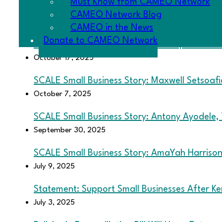
Must Know from CAMEO Network
CAMEO Network in DC: Highlights and Takea
CAMEO Network Blog
October 23, 2025
CAMEO in the News
Donate to CAMEO Network
2025 California Legislative Roundup: 13 CAM
October 17, 2025
SCALE Small Business Story: Maxwell Setsoaf
October 7, 2025
SCALE Small Business Story: Antony Ayodele,
September 30, 2025
SCALE Small Business Story: AmaYah Harrison,
July 9, 2025
Statement: Support Small Businesses After Ke
July 3, 2025