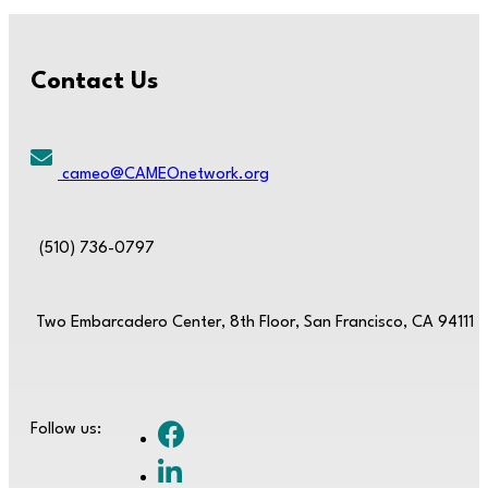
Contact Us
cameo@CAMEOnetwork.org
(510) 736-0797
Two Embarcadero Center, 8th Floor, San Francisco, CA 94111
Follow us: