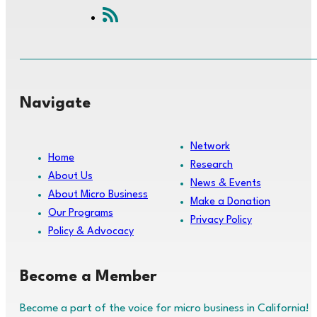
Navigate
Network
Home
Research
About Us
News & Events
About Micro Business
Make a Donation
Our Programs
Privacy Policy
Policy & Advocacy
Become a Member
Become a part of the voice for micro business in California!