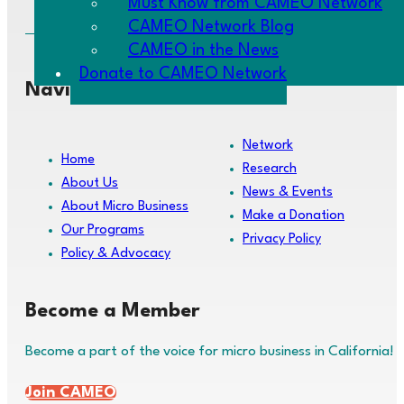
Must Know from CAMEO Network
CAMEO Network Blog
CAMEO in the News
Donate to CAMEO Network
Navigate
Network
Home
Research
About Us
News & Events
About Micro Business
Make a Donation
Our Programs
Privacy Policy
Policy & Advocacy
Become a Member
Become a part of the voice for micro business in California!
Join CAMEO