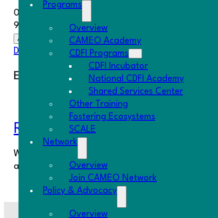
Programs
08/19/2025
9:00 am - 4:00 pm
Overview
Add To Calendar
CAMEO Academy
Download ICS
Google Calendar
iCalendar
Office 
CDFI Programs
CDFI Incubator
Event Type
National CDFI Academy
Shared Services Center
SCALE Event
Other Training
Fostering Ecosystems
Register Here
SCALE
Network
We are pleased to invite our SCALE members to our
Overview
an opportunity to spark new partnerships, share id
Join CAMEO Network
Policy & Advocacy
Overview