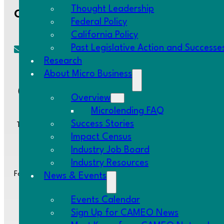
Thought Leadership
Contact Us
Federal Policy
California Policy
Past Legislative Action and Successe
cameo@CAMEOnetwork.org
Research
About Micro Business
(510) 736-0797
Overview
Microlending FAQ
Success Stories
Two Embarcadero Center, 8th Floor, San Francisco, CA 94111
Impact Census
Industry Job Board
Industry Resources
Follow us:
News & Events
Events Calendar
Sign Up for CAMEO News