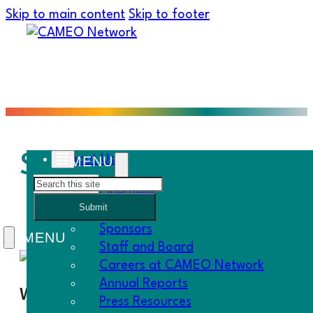
Skip to main content
Skip to footer
SCALE Mesh Network I
About Us
Search
Overview
Submit
History
Sponsors
Staff and Board
Careers at CAMEO Network
Annual Reports
When
Press Resources