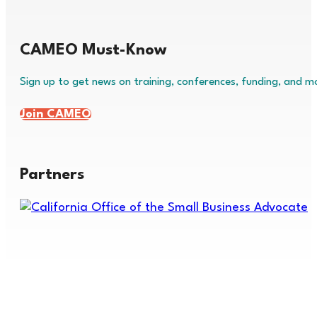
CAMEO Must-Know
Sign up to get news on training, conferences, funding, and m
Join CAMEO
Partners