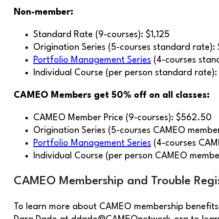
Non-member:
Standard Rate (9-courses): $1,125
Origination Series (5-courses standard rate):
Portfolio Management Series
(4-courses stan
Individual Course (per person standard rate):
CAMEO Members get 50% off on all classes:
CAMEO Member Price (9-courses): $562.50
Origination Series (5-courses CAMEO member
Portfolio Management Series
(4-courses CAM
Individual Course (per person CAMEO membe
CAMEO Membership and Trouble Regis
To learn more about CAMEO membership benefits a