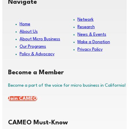
Navigate
Network
Home
Research
About Us
News & Events
About Micro Business
Make a Donation
Our Programs
Privacy Policy
Policy & Advocacy
Become a Member
Become a part of the voice for micro business in California!
Join CAMEO
CAMEO Must-Know