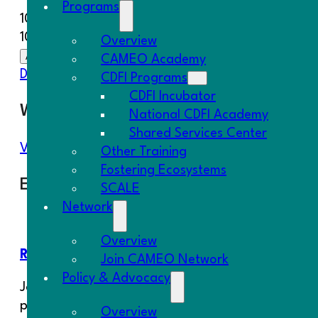
Programs
10/30/2025
10:00 am - 1:00 pm
Overview
Add To Calendar
CAMEO Academy
Download ICS
Google Calendar
iCalendar
Office 
CDFI Programs
CDFI Incubator
Where
National CDFI Academy
Shared Services Center
Virtual
Other Training
Fostering Ecosystems
Event Type
SCALE
Network
CAMEO Event
Overview
REGISTER HERE
Join CAMEO Network
Policy & Advocacy
Join CAMEO’s National CDFI Academy for a compreh
portfolio management. The 9-course series on CDFI
Overview