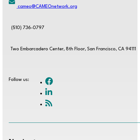
cameo@CAMEOnetwork.org
(510) 736-0797
Two Embarcadero Center, 8th Floor, San Francisco, CA 94111
Follow us: