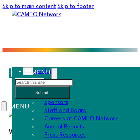
Skip to main content
Skip to footer
Loan Approval and Lo
About Us
Search
Overview
Submit
History
Sponsors
Staff and Board
Careers at CAMEO Network
Annual Reports
When
Press Resources