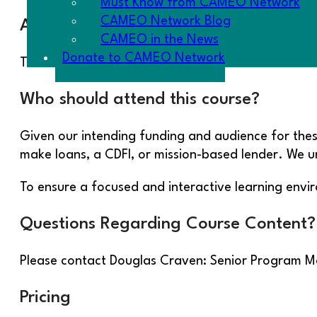
Must Know from CAMEO Network
CAMEO Network Blog
About the Instructor
CAMEO in the News
Donate to CAMEO Network
This course being offered from CAMEO’s National 
Who should attend this course?
Given our intending funding and audience for these
make loans, a CDFI, or mission-based lender. We 
To ensure a focused and interactive learning env
Questions Regarding Course Content?
Please contact Douglas Craven: Senior Program
Pricing