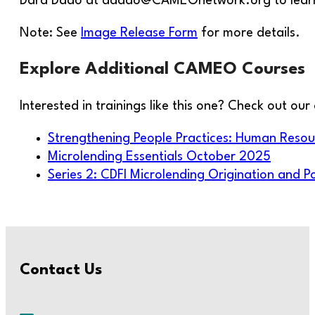
Dara Dado at ddado@CAMEOnetwork.org to learn m
Note: See
Image Release Form
for more details.
Explore Additional CAMEO Courses
Interested in trainings like this one? Check out o
Strengthening People Practices: Human Res
Microlending Essentials October 2025
Series 2: CDFI Microlending Origination and 
Contact Us