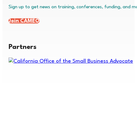
Sign up to get news on training, conferences, funding, and m
Join CAMEO
Partners