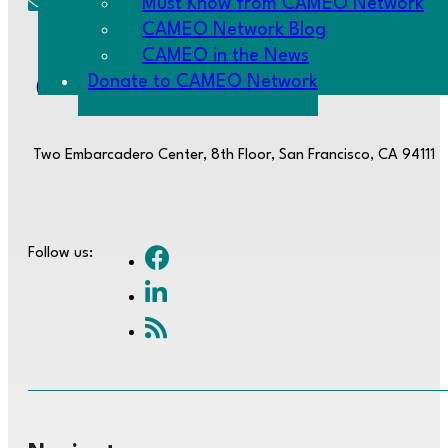
Must Know from CAMEO Network
cameo@CAMEOnetwork.org
CAMEO Network Blog
CAMEO in the News
Donate to CAMEO Network
(510) 736-0797
Two Embarcadero Center, 8th Floor, San Francisco, CA 94111
Follow us: