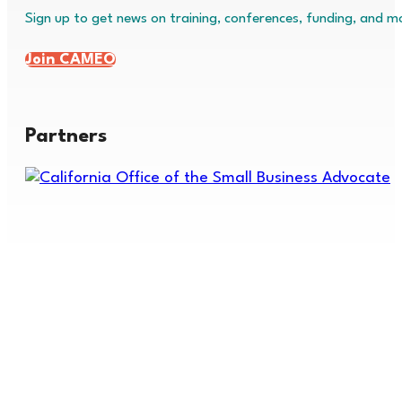
Sign up to get news on training, conferences, funding, and m
Join CAMEO
Partners