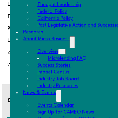
Location:
AmPac Headquarters – 3110 #B, Inland E
Thought Leadership
Federal Policy
Time:
12:00 PM – 2:30 PM
California Policy
Past Legislative Action and Successe
Parking:
Parking available onsite.
Research
About Micro Business
Lunch
: Will be provided from a local small busines
Overview
Agenda coming soon.
Microlending FAQ
We look forward to seeing you there!
Success Stories
Impact Census
Industry Job Board
Industry Resources
News & Events
Contact Us
Events Calendar
Sign Up for CAMEO News