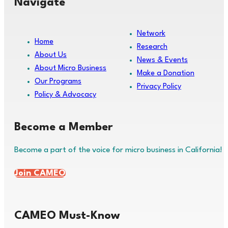
Navigate
Network
Home
Research
About Us
News & Events
About Micro Business
Make a Donation
Our Programs
Privacy Policy
Policy & Advocacy
Become a Member
Become a part of the voice for micro business in California!
Join CAMEO
CAMEO Must-Know