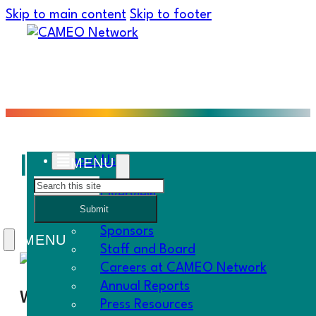
Skip to main content
Skip to footer
Inland Empire Member
About Us
Search
Overview
Submit
History
Sponsors
Staff and Board
Careers at CAMEO Network
Annual Reports
When
Press Resources